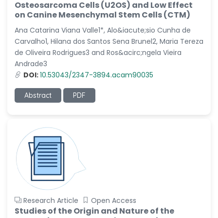
Osteosarcoma Cells (U2OS) and Low Effect
-Italy
on Canine Mesenchymal Stem Cells (CTM)
Dr. Azam Bolhassani
Ana Catarina Viana Valle1*, Alo&iacute;sio Cunha de
-Iran (Islamic
Carvalho1, Hilana dos Santos Sena Brunel2, Maria Tereza
Republic of)
de Oliveira Rodrigues3 and Ros&acirc;ngela Vieira
Dr. Miranda Li XU
Andrade3
-United States
DOI:
10.53043/2347-3894.acam90035
Dr. Zohra Saleem
Abstract
PDF
-Pakistan
Dr. Cristian Ramos-Vera
-Peru
Dr. Alaa Eldin Ahmed
Hamza
-Egypt
Emine OkumuÅŸ
-Turkey
Research Article
Open Access
Studies of the Origin and Nature of the
Yanying Liu