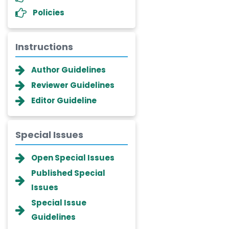
Policies
Instructions
Author Guidelines
Reviewer Guidelines
Editor Guideline
Special Issues
Dr. Giuseppe Lanza
Open Special Issues
-Italy
Published Special
Dr. Wan Ismahanisa
Issues
Ismail
-Malaysia
Special Issue
Guidelines
Dr. Professor BALDE Aliou