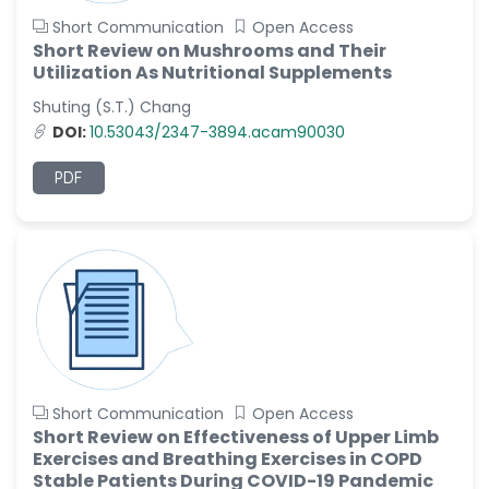
Short Communication
Open Access
Short Review on Mushrooms and Their
Utilization As Nutritional Supplements
Shuting (S.T.) Chang
DOI:
10.53043/2347-3894.acam90030
PDF
Short Communication
Open Access
Short Review on Effectiveness of Upper Limb
Exercises and Breathing Exercises in COPD
Stable Patients During COVID-19 Pandemic