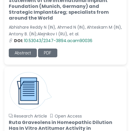
Statement of the International Implant
Dr. Naif Alenzi
Foundation (Munich, Germany) and
-Saudi Arabia
Strategic Implant&reg; specialists from
Dr. Sunny, Chi Lik Au
around the World
-Hong Kong
Abhishare Reddy N (IN), Ahmed N (IN), Ahteskam M (IN),
Antony B. (IN);Alejnikov I (RU), et al.
Dr. Shamroop Kumar
Mallela
DOI:
10.53043/2347-3894.acam90036
-United States
Abstract
PDF
Dr. Firas Alali
-Iraq
Dr. Hayder Lazim
-United
Kingdom
Dr. Varsha Chorsiya
-India
Dr. Shanshan Feng
Research Article
Open Access
-China
Ruta Graveolens in Homeopathic Dilution
Has In Vitro Antitumor Activity in
Dr. Antonio Schiattarella