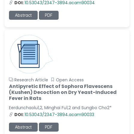
DOI:
10.53043/2347-3894.acam90034
Abstract
PDF
Research Article
Open Access
Antipyretic Effect of Sophora Flavescens
(Kushen) Decoction on Dry Yeast-Induced
Fever in Rats
Eerdunchaolu1,2, Minghai Fu1,2 and Sungbo Cho2*
DOI:
10.53043/2347-3894.acam90033
Abstract
PDF