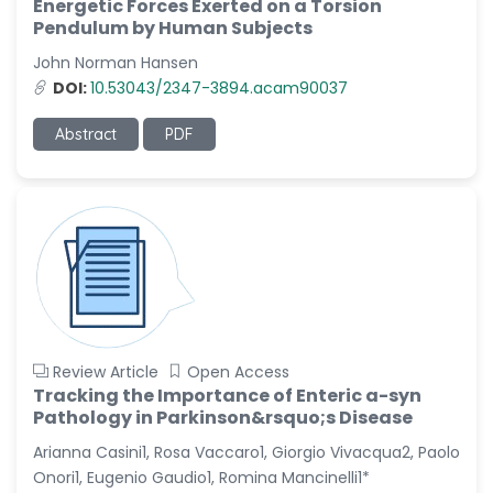
Energetic Forces Exerted on a Torsion
-China
Pendulum by Human Subjects
Sanjana Nagraj
John Norman Hansen
-United States
DOI:
10.53043/2347-3894.acam90037
Jiao Fuyong
-China
Abstract
PDF
Review Article
Open Access
Tracking the Importance of Enteric a-syn
Pathology in Parkinson&rsquo;s Disease
Arianna Casini1, Rosa Vaccaro1, Giorgio Vivacqua2, Paolo
Onori1, Eugenio Gaudio1, Romina Mancinelli1*