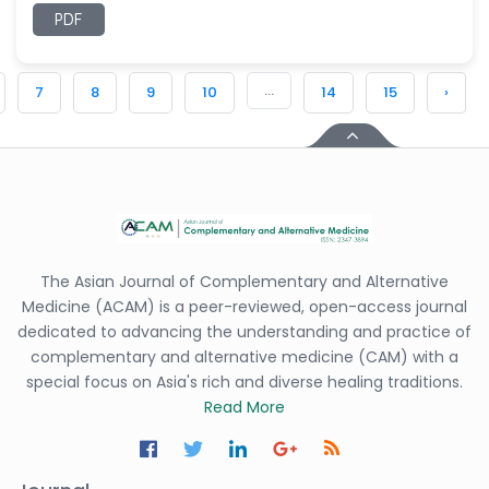
PDF
...
7
8
9
10
14
15
›
The Asian Journal of Complementary and Alternative
Medicine (ACAM) is a peer-reviewed, open-access journal
dedicated to advancing the understanding and practice of
complementary and alternative medicine (CAM) with a
special focus on Asia's rich and diverse healing traditions.
Read More