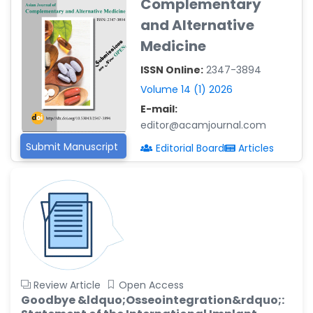
Complementary
Reza
and Alternative
-Poland
Medicine
Dr. Maira Lavalhegas
Hallack
ISSN Online:
2347-3894
-Brazil
Volume 14 (1) 2026
Dr. Professor Alfio Ferlito
E-mail:
-Italy
editor@acamjournal.com
Dr. Huang Ching-Cheng
Submit Manuscript
Editorial Board
Articles
-Taiwan
Dr. Bohdan W. Wasilewski
-Poland
Dr. Honghai Hong
-China
Dr. Amanda Baracho
Trindade Hill
Review Article
Open Access
-Brazil
Goodbye &ldquo;Osseointegration&rdquo;: