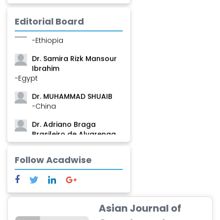
Mamadou
-Guinea
Editorial Board
Dr. Zenaw Tessema
-Ethiopia
Dr. Samira Rizk Mansour
Ibrahim
-Egypt
Dr. MUHAMMAD SHUAIB
-China
Dr. Adriano Braga
Brasileiro de Alvarenga
-Brazil
Follow Acadwise
Dr. Yang Jiao
-China
Dr. Palash Mandal
-India
Asian Journal of
Dr. Abu Musa Md Talimur