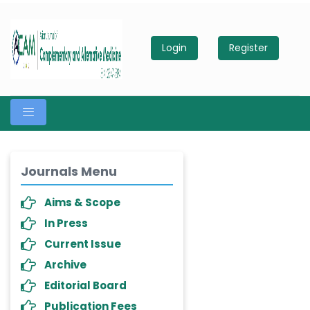
Login
Register
Journals Menu
Aims & Scope
In Press
Current Issue
Archive
Editorial Board
Publication Fees