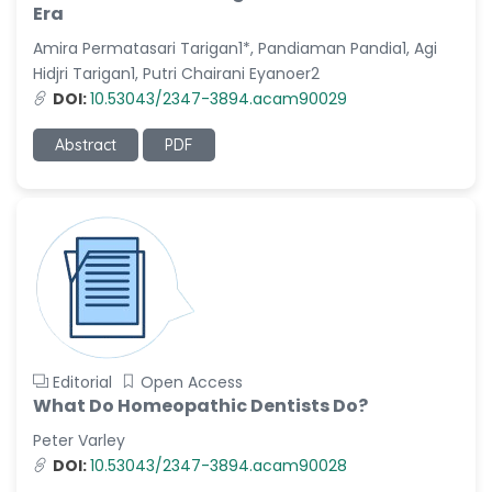
Era
Amira Permatasari Tarigan1*, Pandiaman Pandia1, Agi
Hidjri Tarigan1, Putri Chairani Eyanoer2
DOI:
10.53043/2347-3894.acam90029
Abstract
PDF
Editorial
Open Access
What Do Homeopathic Dentists Do?
Peter Varley
DOI:
10.53043/2347-3894.acam90028