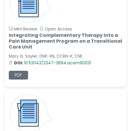
Mini Review
Open Access
Integrating Complementary Therapy into a
Pain Management Program on a Transitional
Care Unit
Mary G. Sayler, DNP, RN, CCRN-K, CNE
DOI:
10.53043/2347-3894.acam90031
PDF