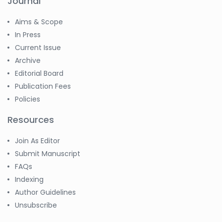
Journal
Aims & Scope
In Press
Current Issue
Archive
Editorial Board
Publication Fees
Policies
Resources
Join As Editor
Submit Manuscript
FAQs
Indexing
Author Guidelines
Unsubscribe