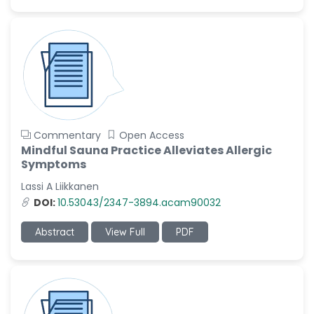
Commentary
Open Access
Mindful Sauna Practice Alleviates Allergic
Symptoms
Lassi A Liikkanen
DOI:
10.53043/2347-3894.acam90032
Abstract
View Full
PDF