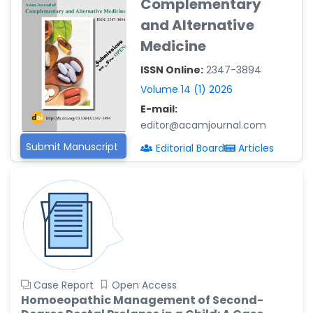
Complementary
Reza
-Poland
and Alternative
Medicine
Dr. Maira Lavalhegas
Hallack
ISSN Online:
2347-3894
-Brazil
Volume 14 (1) 2026
Dr. Professor Alfio Ferlito
E-mail:
-Italy
editor@acamjournal.com
Dr. Huang Ching-Cheng
Submit Manuscript
Editorial Board
Articles
-Taiwan
Dr. Bohdan W. Wasilewski
-Poland
Dr. Honghai Hong
-China
Dr. Amanda Baracho
Trindade Hill
Case Report
Open Access
-Brazil
Homoeopathic Management of Second-
Dr. Naif Alenzi