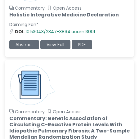
Commentary
Open Access
Holistic Integrative Medicine Declaration
Daiming Fan*
DOI:
10.53043/2347-3894.acam13001
Abstract
View Full
PDF
Commentary
Open Access
Commentary: Genetic Association of
Circulating C-Reactive Protein Levels With
Idiopathic Pulmonary Fibrosis: A Two-Sample
Mendelian Randomization Study