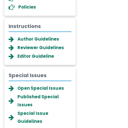
Policies
Instructions
Author Guidelines
Reviewer Guidelines
Editor Guideline
Special Issues
Dr. Giuseppe Lanza
Open Special Issues
-Italy
Published Special
Dr. Wan Ismahanisa
Issues
Ismail
-Malaysia
Special Issue
Dr. Professor BALDE Aliou
Guidelines
Mamadou