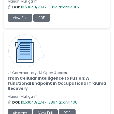
Marian Mulligan*
-Italy
DOI:
10.53043/2347-3894.acam14002
Dr. Azam Bolhassani
-Iran (Islamic
View Full
PDF
Republic of)
Dr. Miranda Li XU
-United States
Dr. Zohra Saleem
-Pakistan
Dr. Cristian Ramos-Vera
-Peru
Commentary
Open Access
Dr. Alaa Eldin Ahmed
From Cellular Intelligence to Fusion: A
Hamza
Functional Endpoint in Occupational Trauma
-Egypt
Recovery
Emine OkumuÅŸ
Marian Mulligan*
-Turkey
DOI:
10.53043/2347-3894.acam14001
Yanying Liu
Abstract
View Full
PDF
-China