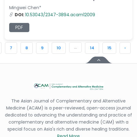
Mingwei Chen*
DOI:
10.53043/2347-3894.acam12009
PDF
...
7
8
9
10
14
15
›
The Asian Journal of Complementary and Alternative
Medicine (ACAM) is a peer-reviewed, open-access journal
dedicated to advancing the understanding and practice of
complementary and alternative medicine (CAM) with a
special focus on Asia's rich and diverse healing traditions.
Read More