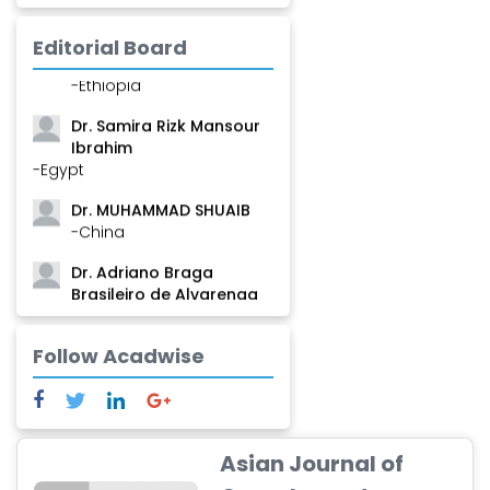
-Guinea
Editorial Board
Dr. Zenaw Tessema
-Ethiopia
Dr. Samira Rizk Mansour
Ibrahim
-Egypt
Dr. MUHAMMAD SHUAIB
-China
Dr. Adriano Braga
Brasileiro de Alvarenga
-Brazil
Dr. Yang Jiao
Follow Acadwise
-China
Dr. Palash Mandal
-India
Asian Journal of
Dr. Abu Musa Md Talimur