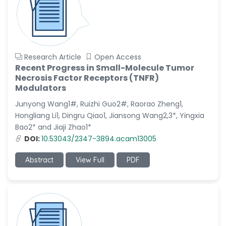
Research Article
Open Access
Recent Progress in Small-Molecule Tumor
Necrosis Factor Receptors (TNFR)
Modulators
Junyong Wang1#, Ruizhi Guo2#, Raorao Zheng1,
Hongliang Li1, Dingru Qiao1, Jiansong Wang2,3*, Yingxia
Bao2* and Jiaji Zhao1*
DOI:
10.53043/2347-3894.acam13005
Abstract
View Full
PDF