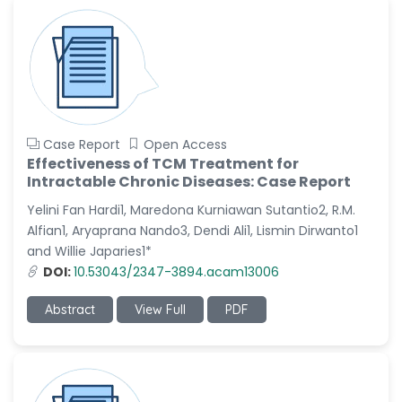
Case Report
Open Access
Effectiveness of TCM Treatment for
Intractable Chronic Diseases: Case Report
Yelini Fan Hardi1, Maredona Kurniawan Sutantio2, R.M.
Alfian1, Aryaprana Nando3, Dendi Ali1, Lismin Dirwanto1
and Willie Japaries1*
DOI:
10.53043/2347-3894.acam13006
Abstract
View Full
PDF