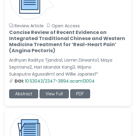
Review Article
Open Access
Concise Review of Recent Evidence on
Integrated Traditional Chinese and Western
Medicine Treatment for ‘Real-Heart Pain’
(Angina Pectoris)
Ardhyan Raditya Tjandra1, Lismin Dirwanto1, Maya
Septriana2, Hari Iskandar Kang3, Wijono
Sukaputra Agussalim1 and Willie Japaries1*
DOI:
10.53043/2347-3894.acam13004
Abstract
View Full
PDF