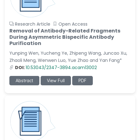
Research Article
Open Access
Removal of Antibody-Related Fragments
During Asymmetric Bispecific Antibody
Purification
Yunping Wen, Yucheng Ye, Zhipeng Wang, Juncao Xu,
Zhaoli Meng, Wenwen Luo, Yue Zhao and Yan Fang*
DOI:
10.53043/2347-3894.acam13002
Abstract
View Full
PDF