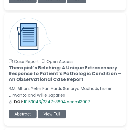
Sanjana Nagraj
-United States
Jiao Fuyong
-China
Case Report
Open Access
Therapist’s Belching: A Unique Extrasensory
Response to Patient’s Pathologic Condition –
An Observational Case Report
R.M. Alfian, Yelini Fan Hardi, Sunaryo Madhadi, Lismin
Dirwanto and Willie Japaries
DOI:
10.53043/2347-3894.acam13007
Abstract
View Full