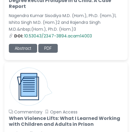
Degree Rectal Prolapse in a Child: A Case
-Saudi Arabia
Report
Nagendra Kumar Sisodiya M.D. (Hom.), Ph.D. (Hom.)1,
Dr. Sunny, Chi Lik Au
-Hong Kong
Ishita Singh M.D. (Hom.)2 and Rajendra Singh
M.D.&nbsp;(Hom.), Ph.D. (Hom.)3
Dr. Shamroop Kumar
DOI:
10.53043/2347-3894.acam14003
Mallela
-United States
Abstract
PDF
Dr. Firas Alali
-Iraq
Dr. Hayder Lazim
-United
Kingdom
Dr. Varsha Chorsiya
-India
Dr. Shanshan Feng
Commentary
Open Access
-China
When Violence Lifts: What I Learned Working
with Children and Adults in Prison
Dr. Antonio Schiattarella