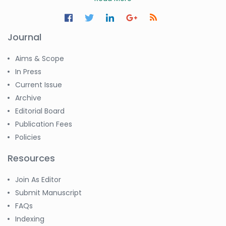
Journal
Aims & Scope
In Press
Current Issue
Archive
Editorial Board
Publication Fees
Policies
Resources
Join As Editor
Submit Manuscript
FAQs
Indexing