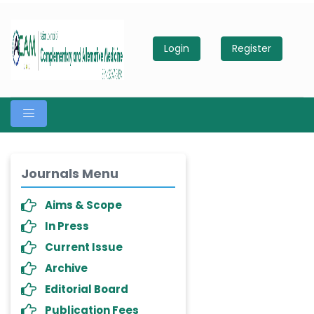
Login
Register
Journals Menu
Aims & Scope
In Press
Current Issue
Archive
Editorial Board
Publication Fees