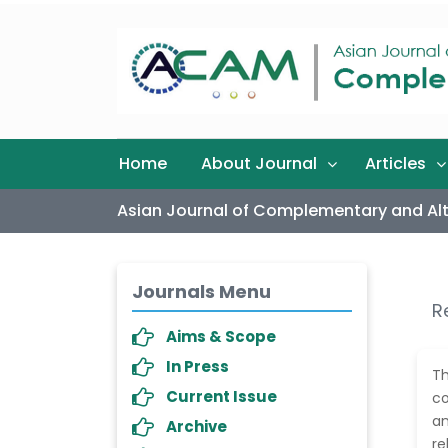
Home
About Journal
Articles
Asian Journal of Complementary and Alt
Journals Menu
R
Aims & Scope
In Press
T
Current Issue
co
an
Archive
re