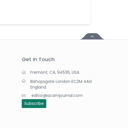
Get In Touch
Fremont, CA, 94536, USA.
Bishopsgate London EC2M 4AG
England.
editor@acamjournal.com
Subscribe