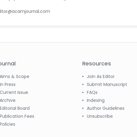
ditor@acamjournal.com
ournal
Resources
Aims & Scope
Join As Editor
In Press
Submit Manuscript
Current Issue
FAQs
Archive
Indexing
Editorial Board
Author Guidelines
Publication Fees
Unsubscribe
Policies