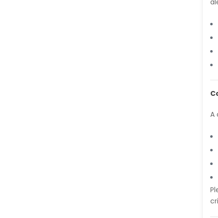
al
-India
Dr. Abu Musa Md Talimur
Reza
-Poland
Dr. Maira Lavalhegas
Hallack
-Brazil
C
Dr. Professor Alfio Ferlito
-Italy
A 
Dr. Huang Ching-Cheng
-Taiwan
Dr. Bohdan W. Wasilewski
-Poland
Dr. Honghai Hong
-China
Pl
cr
Dr. Amanda Baracho
Trindade Hill