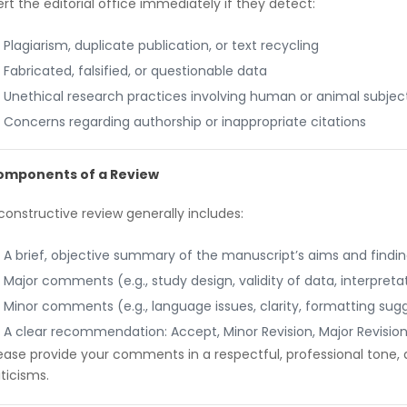
ert the editorial office immediately if they detect:
Plagiarism, duplicate publication, or text recycling
Fabricated, falsified, or questionable data
Unethical research practices involving human or animal subjec
Concerns regarding authorship or inappropriate citations
omponents of a Review
constructive review generally includes:
A brief, objective summary of the manuscript’s aims and findi
Major comments (e.g., study design, validity of data, interpretat
Minor comments (e.g., language issues, clarity, formatting sug
A clear recommendation: Accept, Minor Revision, Major Revision,
ease provide your comments in a respectful, professional tone,
iticisms.