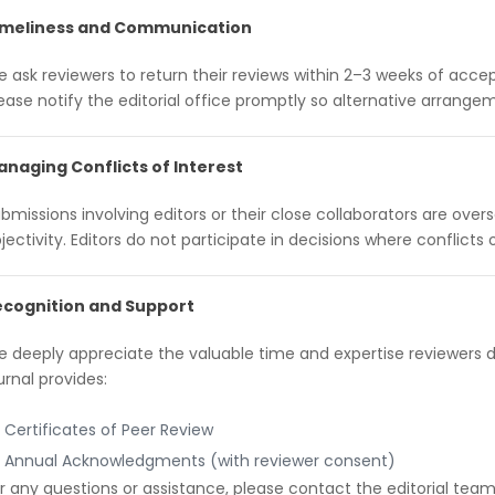
imeliness and Communication
 ask reviewers to return their reviews within 2–3 weeks of accept
ease notify the editorial office promptly so alternative arran
naging Conflicts of Interest
bmissions involving editors or their close collaborators are ove
jectivity. Editors do not participate in decisions where conflicts o
ecognition and Support
 deeply appreciate the valuable time and expertise reviewers 
urnal provides:
Certificates of Peer Review
Annual Acknowledgments (with reviewer consent)
r any questions or assistance, please contact the editorial team