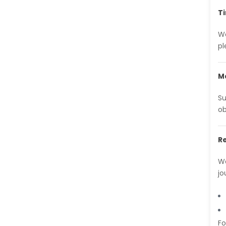
-Brazil
T
Dr. Naif Alenzi
We
-Saudi Arabia
pl
Dr. Sunny, Chi Lik Au
-Hong Kong
Ma
Dr. Shamroop Kumar
Mallela
Su
-United States
ob
Dr. Firas Alali
-Iraq
R
Dr. Hayder Lazim
We
-United
Kingdom
jo
Dr. Varsha Chorsiya
-India
Dr. Shanshan Feng
Fo