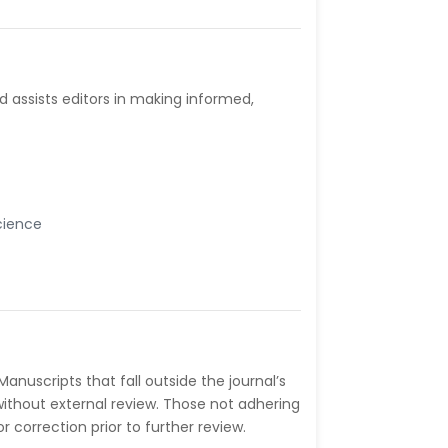
d assists editors in making informed,
cience
Manuscripts that fall outside the journal’s
without external review. Those not adhering
correction prior to further review.