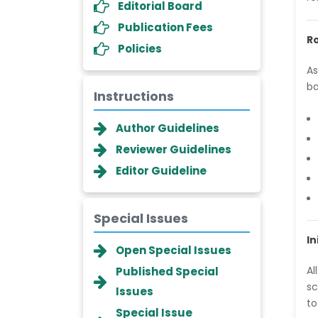
Editorial Board
Publication Fees
Ro
Policies
As
ba
Instructions
Author Guidelines
Reviewer Guidelines
Editor Guideline
Special Issues
In
Dr. Giuseppe Lanza
Open Special Issues
-Italy
Al
Published Special
Dr. Wan Ismahanisa
sc
Issues
Ismail
to
Special Issue
-Malaysia