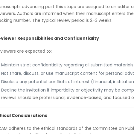
nuscripts advancing past this stage are assigned to an editor 
viewers. Authors are informed when their manuscript enters the
acking number. The typical review period is 2–3 weeks.
viewer Responsibilities and Confidentiality
viewers are expected to:
Maintain strict confidentiality regarding all submitted materials
Not share, discuss, or use manuscript content for personal ad
Disclose any potential conflicts of interest (financial, institutio
Decline the invitation if impartiality or objectivity may be co
l reviews should be professional, evidence-based, and focused o
hical Considerations
AM adheres to the ethical standards of the Committee on Publi