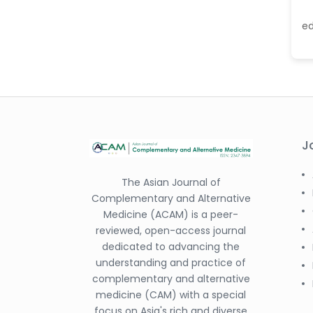
-China
e
Dr. Antonio Schiattarella
-Italy
Dr. Azam Bolhassani
-Iran (Islamic
Republic of)
Dr. Miranda Li XU
-United States
J
Dr. Zohra Saleem
-Pakistan
The Asian Journal of
Complementary and Alternative
Dr. Cristian Ramos-Vera
Medicine (ACAM) is a peer-
-Peru
reviewed, open-access journal
Dr. Alaa Eldin Ahmed
dedicated to advancing the
Hamza
understanding and practice of
-Egypt
complementary and alternative
medicine (CAM) with a special
Emine OkumuÅŸ
focus on Asia's rich and diverse
-Turkey