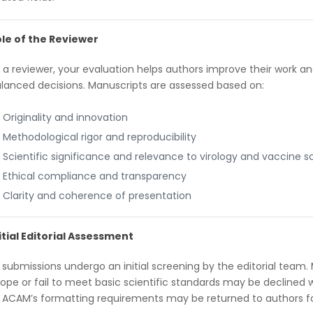
le of the Reviewer
 a reviewer, your evaluation helps authors improve their work an
lanced decisions. Manuscripts are assessed based on:
Originality and innovation
Methodological rigor and reproducibility
Scientific significance and relevance to virology and vaccine s
Ethical compliance and transparency
Clarity and coherence of presentation
itial Editorial Assessment
l submissions undergo an initial screening by the editorial team. 
ope or fail to meet basic scientific standards may be declined 
 ACAM’s formatting requirements may be returned to authors for 