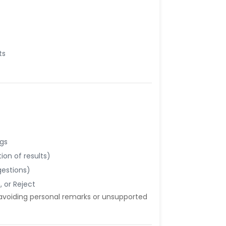
ts
ngs
ion of results)
gestions)
 or Reject
 avoiding personal remarks or unsupported