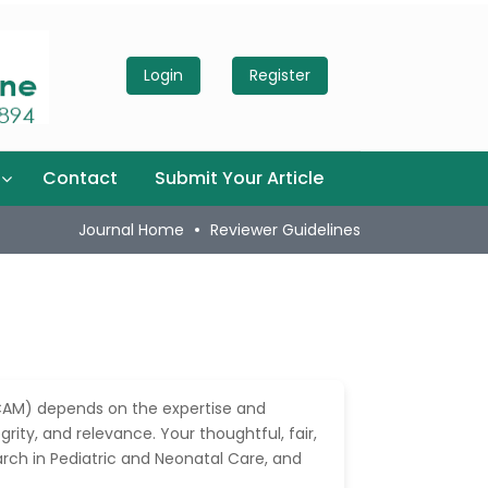
Login
Register
Contact
Submit Your Article
Journal Home
Reviewer Guidelines
AM) depends on the expertise and
rity, and relevance. Your thoughtful, fair,
arch in Pediatric and Neonatal Care, and