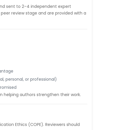
and sent to 2–4 independent expert
 peer review stage and are provided with a
vantage
nal, personal, or professional)
mpromised
n helping authors strengthen their work.
cation Ethics (COPE). Reviewers should