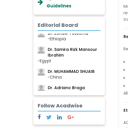
Guidelines
Ma
Dr. Professor BALDE Aliou
re
Mamadou
tr
-Guinea
Editorial Board
Dr. Zenaw Tessema
Re
-Ethiopia
Dr. Samira Rizk Mansour
Re
Ibrahim
-Egypt
Dr. MUHAMMAD SHUAIB
-China
Dr. Adriano Braga
Brasileiro de Alvarenga
Al
-Brazil
Follow Acadwise
Dr. Yang Jiao
Et
-China
AC
Dr. Palash Mandal