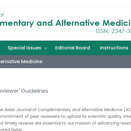
Special Issues
Editorial Board
Instructions
ernative Medicine
eviewer' Guidelines
he
Asian Journal of Complementary and Alternative Medicine
(AC
mmitment of peer reviewers to uphold its scientific quality, integ
d timely reviews are essential to our mission of advancing rese
lated fields.