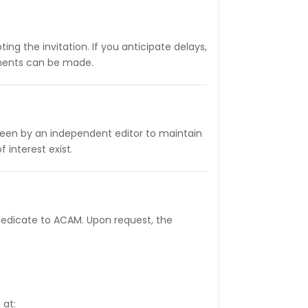
ing the invitation. If you anticipate delays,
gements can be made.
rseen by an independent editor to maintain
f interest exist.
dedicate to ACAM. Upon request, the
 at: