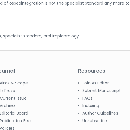
 of osseointegration is not the specialist standard any more to
s, specialist standard, oral implantology
ournal
Resources
Aims & Scope
Join As Editor
In Press
Submit Manuscript
Current Issue
FAQs
Archive
Indexing
Editorial Board
Author Guidelines
Publication Fees
Unsubscribe
Policies