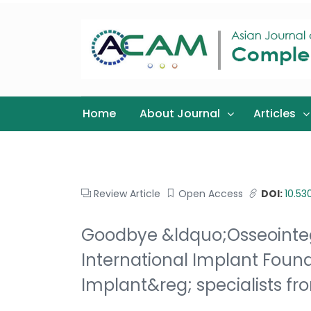
Home
About Journal
Articles
Review Article
Open Access
DOI:
10.5
Goodbye &ldquo;Osseointeg
International Implant Foun
Implant&reg; specialists f