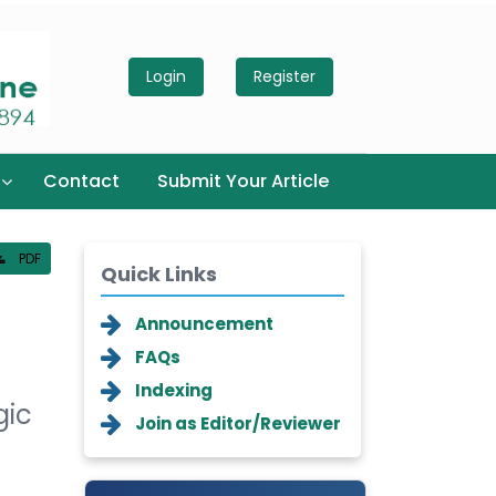
Login
Register
Contact
Submit Your Article
PDF
Quick Links
Announcement
FAQs
Indexing
gic
Join as Editor/Reviewer