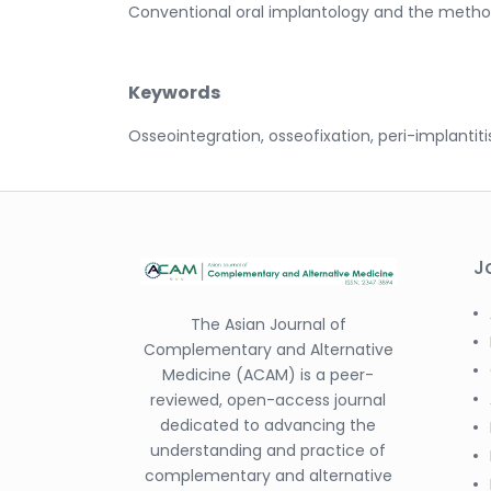
Conventional oral implantology and the method
Keywords
Osseointegration, osseofixation, peri-implantiti
J
The Asian Journal of
Complementary and Alternative
Medicine (ACAM) is a peer-
reviewed, open-access journal
dedicated to advancing the
understanding and practice of
complementary and alternative