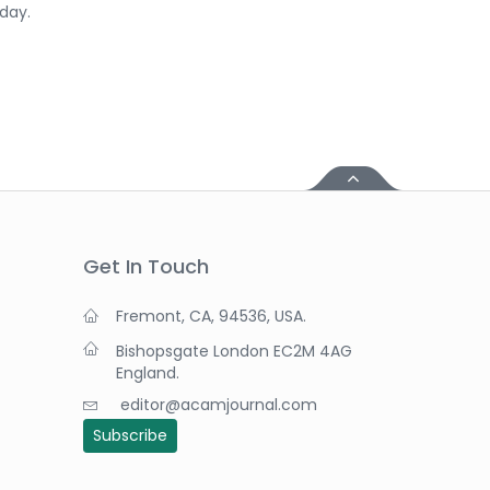
day.
Get In Touch
Fremont, CA, 94536, USA.
Bishopsgate London EC2M 4AG
England.
editor@acamjournal.com
Subscribe