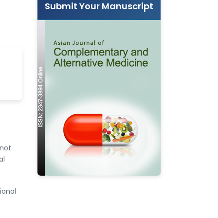
Submit Your Manuscript
 not
al
ional