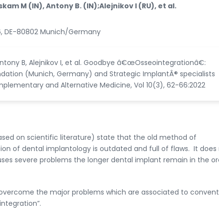
am M (IN), Antony B. (IN);Alejnikov I (RU), et al.
 116, DE-80802 Munich/Germany
tony B, Alejnikov I, et al. Goodbye â€œOsseointegrationâ€:
ndation (Munich, Germany) and Strategic ImplantÂ® specialists
mplementary and Alternative Medicine, Vol 10(3), 62-66:2022
ed on scientific literature) state that the old method of
on of dental implantology is outdated and full of flaws. It does
ses severe problems the longer dental implant remain in the or
 overcome the major problems which are associated to convent
ntegration”.