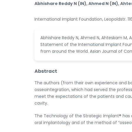
Abhishare Reddy N (IN), Ahmed N (IN), Ahtesk
International Implant Foundation, Leopoldstr.
Abhishare Reddy N, Ahmed N, Ahteskam M, An
Statement of the International Implant Fou
from around the World. Asian Journal of Co
Abstract
The authors (from their own experience and bas
osseointegration, which had served the professi
meet the expectations of the patients and cau
cavity.
The Technology of the Strategic Implant® has
oral implantology and of the method of “osseoi