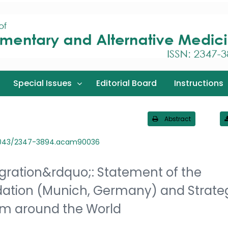
Special Issues
Editorial Board
Instructions
Abstract
3043/2347-3894.acam90036
ration&rdquo;: Statement of the
dation (Munich, Germany) and Strate
rom around the World