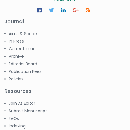
Journal
Aims & Scope
In Press
Current Issue
Archive
Editorial Board
Publication Fees
Policies
Resources
Join As Editor
Submit Manuscript
FAQs
Indexing