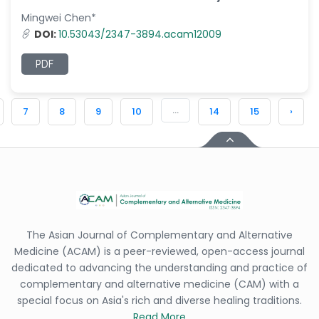
Mingwei Chen*
DOI:
10.53043/2347-3894.acam12009
PDF
...
7
8
9
10
14
15
›
The Asian Journal of Complementary and Alternative
Medicine (ACAM) is a peer-reviewed, open-access journal
dedicated to advancing the understanding and practice of
complementary and alternative medicine (CAM) with a
special focus on Asia's rich and diverse healing traditions.
Read More