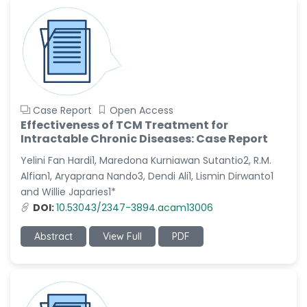
Case Report
Open Access
Effectiveness of TCM Treatment for
Intractable Chronic Diseases: Case Report
Yelini Fan Hardi1, Maredona Kurniawan Sutantio2, R.M.
Alfian1, Aryaprana Nando3, Dendi Ali1, Lismin Dirwanto1
and Willie Japaries1*
DOI:
10.53043/2347-3894.acam13006
Abstract
View Full
PDF