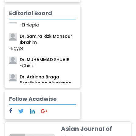
Mamadou
-Guinea
Editorial Board
Dr. Zenaw Tessema
-Ethiopia
Dr. Samira Rizk Mansour
Ibrahim
-Egypt
Dr. MUHAMMAD SHUAIB
-China
Dr. Adriano Braga
Brasileiro de Alvarenga
-Brazil
Follow Acadwise
Dr. Yang Jiao
-China
Dr. Palash Mandal
-India
Asian Journal of
Dr. Abu Musa Md Talimur