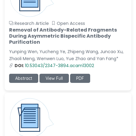
Research Article
Open Access
Removal of Antibody-Related Fragments
During Asymmetric Bispecific Antibody
Purification
Yunping Wen, Yucheng Ye, Zhipeng Wang, Juncao Xu,
Zhaoli Meng, Wenwen Luo, Yue Zhao and Yan Fang*
DOI:
10.53043/2347-3894.acam13002
Abstract
View Full
PDF