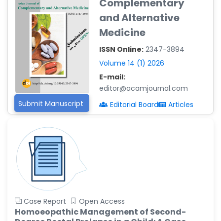
Complementary
Reza
and Alternative
-Poland
Medicine
Dr. Maira Lavalhegas
Hallack
ISSN Online:
2347-3894
-Brazil
Volume 14 (1) 2026
Dr. Professor Alfio Ferlito
E-mail:
-Italy
editor@acamjournal.com
Dr. Huang Ching-Cheng
Submit Manuscript
Editorial Board
Articles
-Taiwan
Dr. Bohdan W. Wasilewski
-Poland
Dr. Honghai Hong
-China
Dr. Amanda Baracho
Trindade Hill
Case Report
Open Access
-Brazil
Homoeopathic Management of Second-