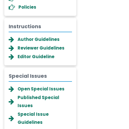
Policies
Instructions
Author Guidelines
Reviewer Guidelines
Editor Guideline
Special Issues
Dr. Giuseppe Lanza
Open Special Issues
-Italy
Published Special
Dr. Wan Ismahanisa
Issues
Ismail
-Malaysia
Special Issue
Guidelines
Dr. Professor BALDE Aliou