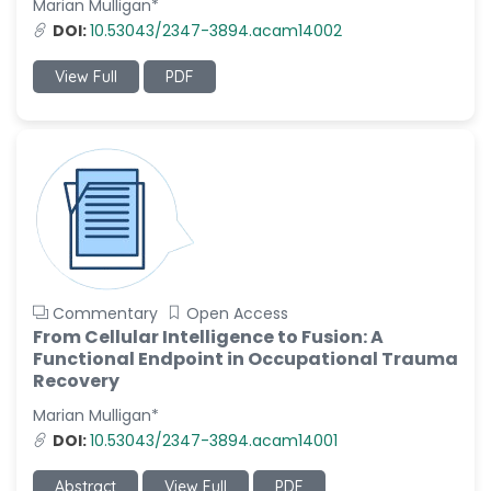
Marian Mulligan*
-Italy
DOI:
10.53043/2347-3894.acam14002
Dr. Azam Bolhassani
-Iran (Islamic
View Full
PDF
Republic of)
Dr. Miranda Li XU
-United States
Dr. Zohra Saleem
-Pakistan
Dr. Cristian Ramos-Vera
-Peru
Commentary
Open Access
Dr. Alaa Eldin Ahmed
From Cellular Intelligence to Fusion: A
Hamza
Functional Endpoint in Occupational Trauma
-Egypt
Recovery
Emine OkumuÅŸ
Marian Mulligan*
-Turkey
DOI:
10.53043/2347-3894.acam14001
Yanying Liu
Abstract
View Full
PDF