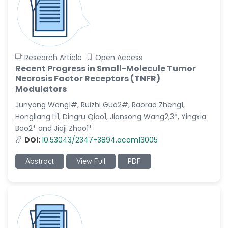
Research Article
Open Access
Recent Progress in Small-Molecule Tumor
Necrosis Factor Receptors (TNFR)
Modulators
Junyong Wang1#, Ruizhi Guo2#, Raorao Zheng1,
Hongliang Li1, Dingru Qiao1, Jiansong Wang2,3*, Yingxia
Bao2* and Jiaji Zhao1*
DOI:
10.53043/2347-3894.acam13005
Abstract
View Full
PDF