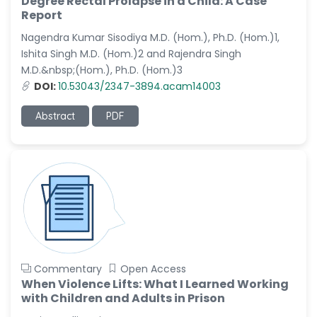
Degree Rectal Prolapse in a Child: A Case
Dr. Naif Alenzi
Report
-Saudi Arabia
Nagendra Kumar Sisodiya M.D. (Hom.), Ph.D. (Hom.)1,
Dr. Sunny, Chi Lik Au
Ishita Singh M.D. (Hom.)2 and Rajendra Singh
-Hong Kong
M.D.&nbsp;(Hom.), Ph.D. (Hom.)3
Dr. Shamroop Kumar
DOI:
10.53043/2347-3894.acam14003
Mallela
-United States
Abstract
PDF
Dr. Firas Alali
-Iraq
Dr. Hayder Lazim
-United
Kingdom
Dr. Varsha Chorsiya
-India
Commentary
Open Access
Dr. Shanshan Feng
When Violence Lifts: What I Learned Working
-China
with Children and Adults in Prison
Dr. Antonio Schiattarella