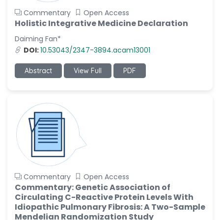
Commentary
Open Access
Holistic Integrative Medicine Declaration
Daiming Fan*
DOI:
10.53043/2347-3894.acam13001
Abstract
View Full
PDF
Commentary
Open Access
Commentary: Genetic Association of
Circulating C-Reactive Protein Levels With
Idiopathic Pulmonary Fibrosis: A Two-Sample
Mendelian Randomization Study