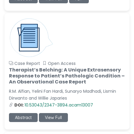
-China
Sanjana Nagraj
-United States
Jiao Fuyong
-China
Case Report
Open Access
Therapist’s Belching: A Unique Extrasensory
Response to Patient’s Pathologic Condition –
An Observational Case Report
R.M. Alfian, Yelini Fan Hardi, Sunaryo Madhadi, Lismin
Dirwanto and Willie Japaries
DOI:
10.53043/2347-3894.acam13007
Abstract
View Full