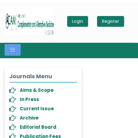
Login
Register
Journals Menu
Aims & Scope
In Press
Current Issue
Archive
Editorial Board
Publication Fees