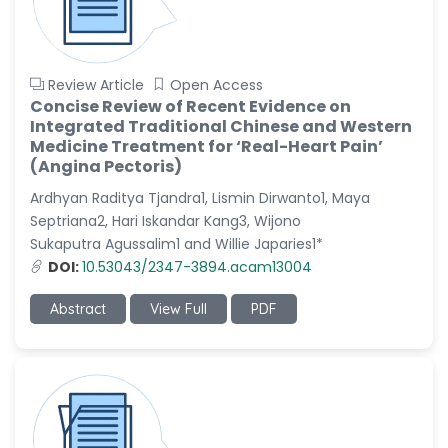
Review Article
Open Access
Concise Review of Recent Evidence on
Integrated Traditional Chinese and Western
Medicine Treatment for ‘Real-Heart Pain’
(Angina Pectoris)
Ardhyan Raditya Tjandra1, Lismin Dirwanto1, Maya
Septriana2, Hari Iskandar Kang3, Wijono
Sukaputra Agussalim1 and Willie Japaries1*
DOI:
10.53043/2347-3894.acam13004
Abstract
View Full
PDF