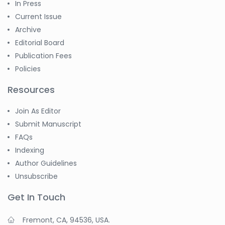
In Press
Current Issue
Archive
Editorial Board
Publication Fees
Policies
Resources
Join As Editor
Submit Manuscript
FAQs
Indexing
Author Guidelines
Unsubscribe
Get In Touch
Fremont, CA, 94536, USA.