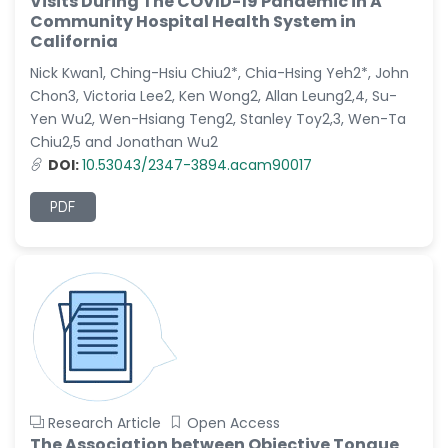
Visits During The COVID-19 Pandemic in A
Dr. Naif Alenzi
Community Hospital Health System in
-Saudi Arabia
California
Dr. Sunny, Chi Lik Au
Nick Kwan1, Ching-Hsiu Chiu2*, Chia-Hsing Yeh2*, John
-Hong Kong
Chon3, Victoria Lee2, Ken Wong2, Allan Leung2,4, Su-
Dr. Shamroop Kumar
Yen Wu2, Wen-Hsiang Teng2, Stanley Toy2,3, Wen-Ta
Mallela
Chiu2,5 and Jonathan Wu2
-United States
DOI:
10.53043/2347-3894.acam90017
Dr. Firas Alali
PDF
-Iraq
Dr. Hayder Lazim
-United
Kingdom
Dr. Varsha Chorsiya
-India
Dr. Shanshan Feng
-China
Research Article
Open Access
Dr. Antonio Schiattarella
The Association between Objective Tongue