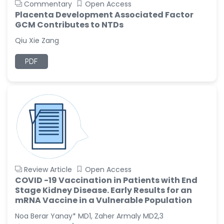
Commentary
Open Access
Placenta Development Associated Factor
GCM Contributes to NTDs
Qiu Xie Zang
PDF
Review Article
Open Access
COVID -19 Vaccination in Patients with End
Stage Kidney Disease. Early Results for an
mRNA Vaccine in a Vulnerable Population
Noa Berar Yanay* MD1, Zaher Armaly MD2,3