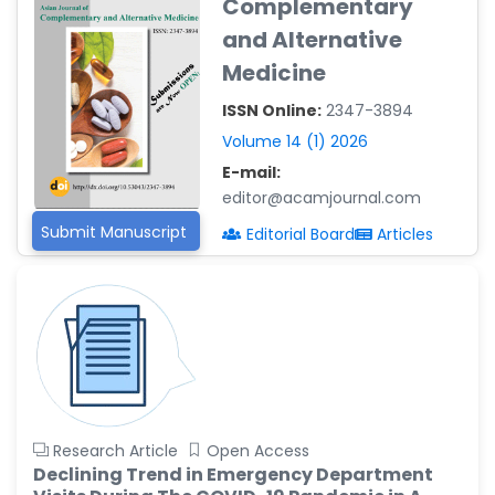
Complementary
Reza
-Poland
and Alternative
Medicine
Dr. Maira Lavalhegas
Hallack
ISSN Online:
2347-3894
-Brazil
Volume 14 (1) 2026
Dr. Professor Alfio Ferlito
E-mail:
-Italy
editor@acamjournal.com
Dr. Huang Ching-Cheng
Submit Manuscript
Editorial Board
Articles
-Taiwan
Dr. Bohdan W. Wasilewski
-Poland
Dr. Honghai Hong
-China
Dr. Amanda Baracho
Trindade Hill
Research Article
Open Access
-Brazil
Declining Trend in Emergency Department