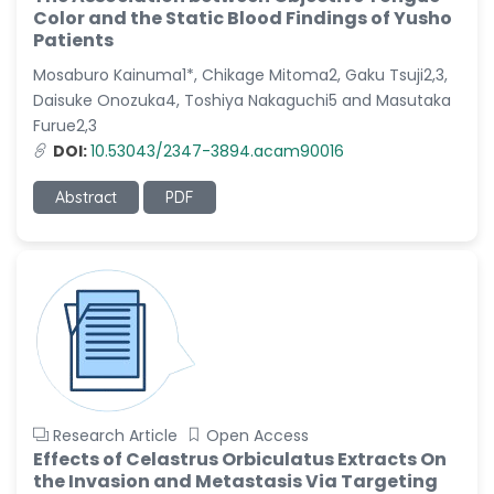
-Italy
Color and the Static Blood Findings of Yusho
Patients
Dr. Azam Bolhassani
Mosaburo Kainuma1*, Chikage Mitoma2, Gaku Tsuji2,3,
-Iran (Islamic
Republic of)
Daisuke Onozuka4, Toshiya Nakaguchi5 and Masutaka
Furue2,3
Dr. Miranda Li XU
DOI:
10.53043/2347-3894.acam90016
-United States
Abstract
PDF
Dr. Zohra Saleem
-Pakistan
Dr. Cristian Ramos-Vera
-Peru
Dr. Alaa Eldin Ahmed
Hamza
-Egypt
Emine OkumuÅŸ
Research Article
Open Access
-Turkey
Effects of Celastrus Orbiculatus Extracts On
Yanying Liu
the Invasion and Metastasis Via Targeting