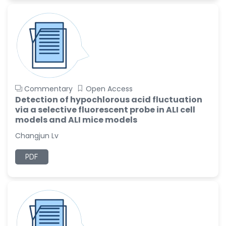
Commentary
Open Access
Detection of hypochlorous acid fluctuation
via a selective fluorescent probe in ALI cell
models and ALI mice models
Changjun Lv
PDF