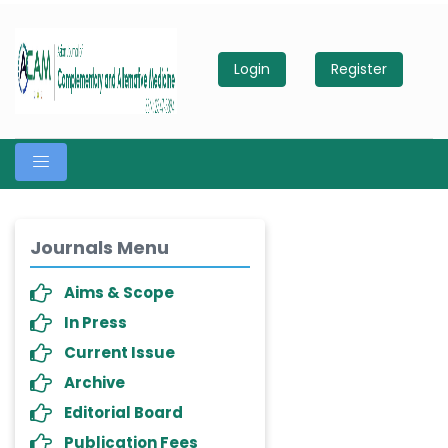
Login
Register
Journals Menu
Aims & Scope
In Press
Current Issue
Archive
Editorial Board
Publication Fees