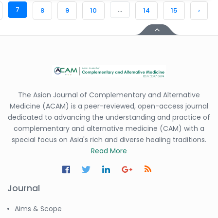
7
...
8
9
10
14
15
›
The Asian Journal of Complementary and Alternative
Medicine (ACAM) is a peer-reviewed, open-access journal
dedicated to advancing the understanding and practice of
complementary and alternative medicine (CAM) with a
special focus on Asia's rich and diverse healing traditions.
Read More
Journal
Aims & Scope