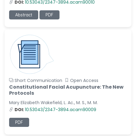
DOI:
10.53043/2347-3894.acam90010
Abstract
PDF
Short Communication
Open Access
Constitutional Facial Acupuncture: The New
Protocols
Mary Elizabeth Wakefield, L. Ac., M. S., M. M.
DOI:
10.53043/2347-3894.acam90009
PDF