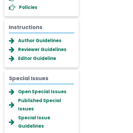
Policies
Instructions
Author Guidelines
Reviewer Guidelines
Editor Guideline
Special Issues
Dr. Giuseppe Lanza
Open Special Issues
-Italy
Published Special
Dr. Wan Ismahanisa
Issues
Ismail
-Malaysia
Special Issue
Guidelines
Dr. Professor BALDE Aliou