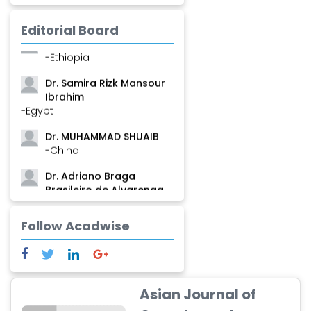
Mamadou
-Guinea
Editorial Board
Dr. Zenaw Tessema
-Ethiopia
Dr. Samira Rizk Mansour
Ibrahim
-Egypt
Dr. MUHAMMAD SHUAIB
-China
Dr. Adriano Braga
Brasileiro de Alvarenga
-Brazil
Follow Acadwise
Dr. Yang Jiao
-China
Dr. Palash Mandal
-India
Asian Journal of
Dr. Abu Musa Md Talimur