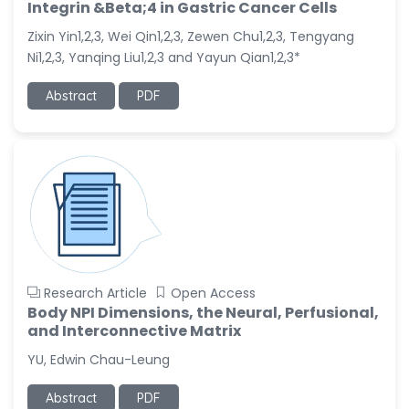
-China
Integrin &Beta;4 in Gastric Cancer Cells
Zixin Yin1,2,3, Wei Qin1,2,3, Zewen Chu1,2,3, Tengyang
Sanjana Nagraj
-United States
Ni1,2,3, Yanqing Liu1,2,3 and Yayun Qian1,2,3*
Jiao Fuyong
Abstract
PDF
-China
Research Article
Open Access
Body NPI Dimensions, the Neural, Perfusional,
and Interconnective Matrix
YU, Edwin Chau-Leung
Abstract
PDF