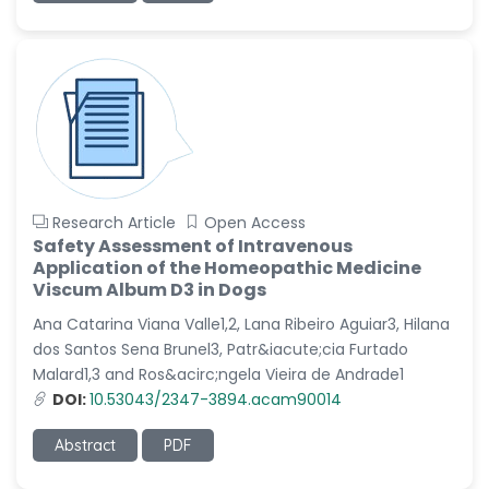
Research Article
Open Access
Safety Assessment of Intravenous
Application of the Homeopathic Medicine
Viscum Album D3 in Dogs
Ana Catarina Viana Valle1,2, Lana Ribeiro Aguiar3, Hilana
dos Santos Sena Brunel3, Patr&iacute;cia Furtado
Malard1,3 and Ros&acirc;ngela Vieira de Andrade1
DOI:
10.53043/2347-3894.acam90014
Abstract
PDF