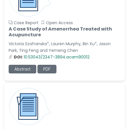
Case Report
Open Access
A Case Study of Amenorrhea Treated with
Acupuncture
Victoria Szafranska*, Lauren Murphy, Bin Xu*, Jason
Park, Ting Feng and Yemeng Chen
DOI:
10.53043/2347-3894.acam90012
Abstract
PDF