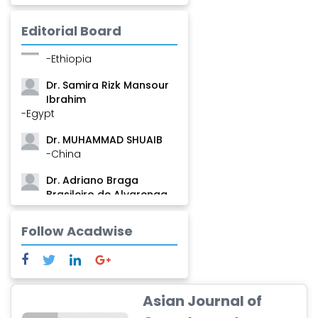
Mamadou
-Guinea
Editorial Board
Dr. Zenaw Tessema
-Ethiopia
Dr. Samira Rizk Mansour
Ibrahim
-Egypt
Dr. MUHAMMAD SHUAIB
-China
Dr. Adriano Braga
Brasileiro de Alvarenga
-Brazil
Follow Acadwise
Dr. Yang Jiao
-China
Dr. Palash Mandal
-India
Asian Journal of
Dr. Abu Musa Md Talimur