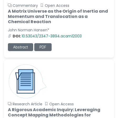
Commentary
Open Access
A Matrix Universe as the Origin of Inertia and
Momentum and Translocation as a
Chemical Reaction
John Norman Hansen*
DOI:
10.53043/2347-3894.acam12003
Abstract
PDF
Research Article
Open Access
A Rigorous Academic Inquiry: Leveraging
Concept Mapping Methodologies for