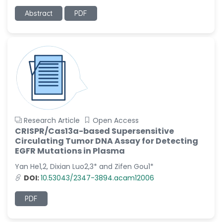
-Italy
Abstract
PDF
Dr. Azam Bolhassani
-Iran (Islamic
Republic of)
Dr. Miranda Li XU
-United States
Dr. Zohra Saleem
-Pakistan
Dr. Cristian Ramos-Vera
Research Article
Open Access
-Peru
CRISPR/Cas13a-based Supersensitive
Circulating Tumor DNA Assay for Detecting
Dr. Alaa Eldin Ahmed
EGFR Mutations in Plasma
Hamza
Yan He1,2, Dixian Luo2,3* and Zifen Gou1*
-Egypt
DOI:
10.53043/2347-3894.acam12006
Emine OkumuÅŸ
-Turkey
PDF
Yanying Liu