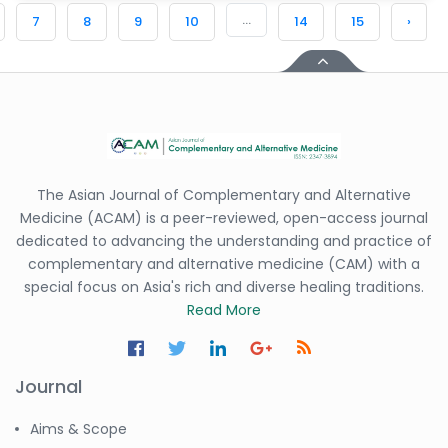
...
7
8
9
10
14
15
›
The Asian Journal of Complementary and Alternative
Medicine (ACAM) is a peer-reviewed, open-access journal
dedicated to advancing the understanding and practice of
complementary and alternative medicine (CAM) with a
special focus on Asia's rich and diverse healing traditions.
Read More
Journal
Aims & Scope