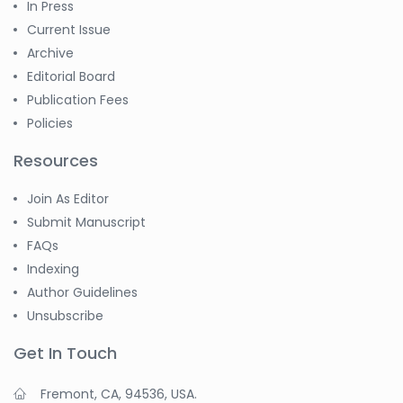
In Press
Current Issue
Archive
Editorial Board
Publication Fees
Policies
Resources
Join As Editor
Submit Manuscript
FAQs
Indexing
Author Guidelines
Unsubscribe
Get In Touch
Fremont, CA, 94536, USA.