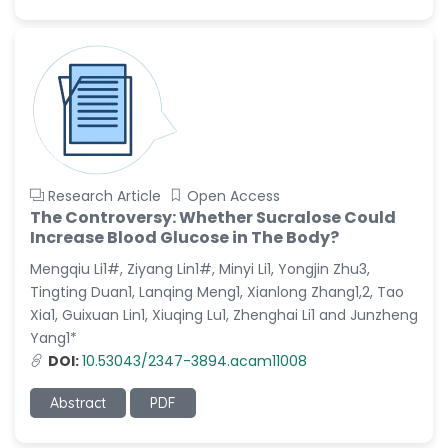
Research Article
Open Access
The Controversy: Whether Sucralose Could
Increase Blood Glucose in The Body?
Mengqiu Li1#, Ziyang Lin1#, Minyi Li1, Yongjin Zhu3,
Tingting Duan1, Lanqing Meng1, Xianlong Zhang1,2, Tao
Xia1, Guixuan Lin1, Xiuqing Lu1, Zhenghai Li1 and Junzheng
Yang1*
DOI:
10.53043/2347-3894.acam11008
Abstract
PDF