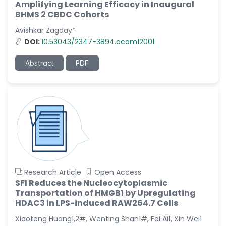
Amplifying Learning Efficacy in Inaugural
BHMS 2 CBDC Cohorts
Avishkar Zagday*
DOI:
10.53043/2347-3894.acam12001
Abstract
PDF
Research Article
Open Access
SFI Reduces the Nucleocytoplasmic
Transportation of HMGB1 by Upregulating
HDAC3 in LPS-induced RAW264.7 Cells
Xiaoteng Huang1,2#, Wenting Shan1#, Fei Ai1, Xin Wei1