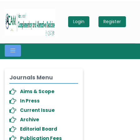
Login
Register
Journals Menu
Aims & Scope
In Press
Current Issue
Archive
Editorial Board
Publication Fees