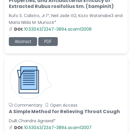
Properties, and Antibacterial Efficacy of
Dr. Naif Alenzi
Extracted Rubus rosifolius Sm. (Sampinit)
-Saudi Arabia
Rufo S. Calixtro, Jr.1*, Neil Jade G2, Kozo Watanabe3 and
Dr. Sunny, Chi Lik Au
Maria Nilda M. Munoz4*
-Hong Kong
DOI:
10.53043/2347-3894.acam12008
Dr. Shamroop Kumar
Mallela
Abstract
PDF
-United States
Dr. Firas Alali
-Iraq
Dr. Hayder Lazim
-United
Kingdom
Dr. Varsha Chorsiya
-India
Commentary
Open Access
A Simple Method for Relieving Throat Cough
Dr. Shanshan Feng
-China
Dulli Chandra Agrawal*
DOI:
10.53043/2347-3894.acam12007
Dr. Antonio Schiattarella