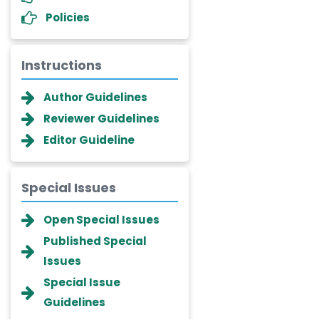
Policies
Instructions
Author Guidelines
Reviewer Guidelines
Editor Guideline
Special Issues
Dr. Giuseppe Lanza
Open Special Issues
-Italy
Published Special
Dr. Wan Ismahanisa
Issues
Ismail
-Malaysia
Special Issue
Guidelines
Dr. Professor BALDE Aliou