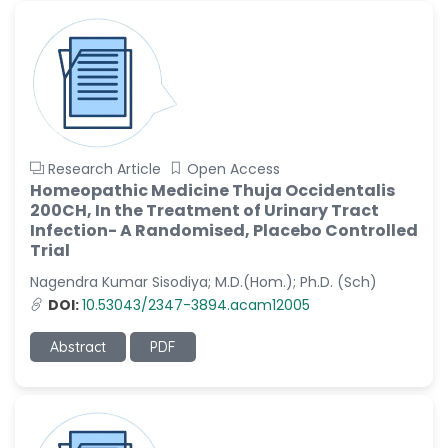
-China
Sanjana Nagraj
-United States
Jiao Fuyong
-China
Research Article
Open Access
Homeopathic Medicine Thuja Occidentalis
200CH, In the Treatment of Urinary Tract
Infection- A Randomised, Placebo Controlled
Trial
Nagendra Kumar Sisodiya; M.D.(Hom.); Ph.D. (Sch)
DOI:
10.53043/2347-3894.acam12005
Abstract
PDF