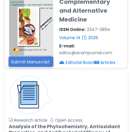
Complementary
Reza
and Alternative
-Poland
Medicine
Dr. Maira Lavalhegas
Hallack
ISSN Online:
2347-3894
-Brazil
Volume 14 (1) 2026
Dr. Professor Alfio Ferlito
E-mail:
-Italy
editor@acamjournal.com
Dr. Huang Ching-Cheng
Submit Manuscript
Editorial Board
Articles
-Taiwan
Dr. Bohdan W. Wasilewski
-Poland
Dr. Honghai Hong
-China
Dr. Amanda Baracho
Trindade Hill
Research Article
Open Access
-Brazil
Analysis of the Phytochemistry, Antioxidant