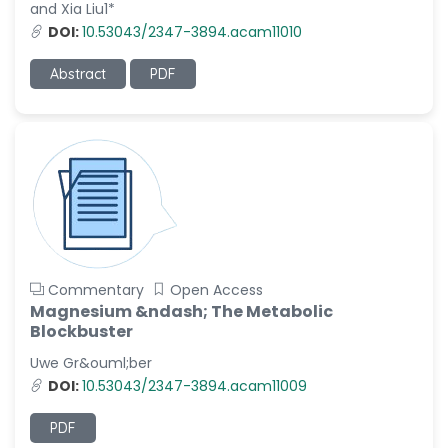
and Xia Liu1*
DOI:
10.53043/2347-3894.acam11010
Abstract
PDF
Commentary
Open Access
Magnesium &ndash; The Metabolic
Blockbuster
Uwe Gr&ouml;ber
DOI:
10.53043/2347-3894.acam11009
PDF