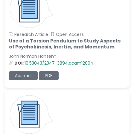
Research Article
Open Access
Use of a Torsion Pendulum to Study Aspects
of Psychokinesis, Inertia, and Momentum
John Norman Hansen*
DOI:
10.53043/2347-3894.acam12004
Abstract
PDF