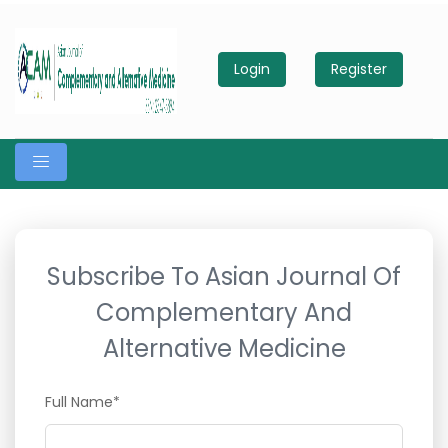
Login
Register
Subscribe To Asian Journal Of
Complementary And
Alternative Medicine
Full Name*