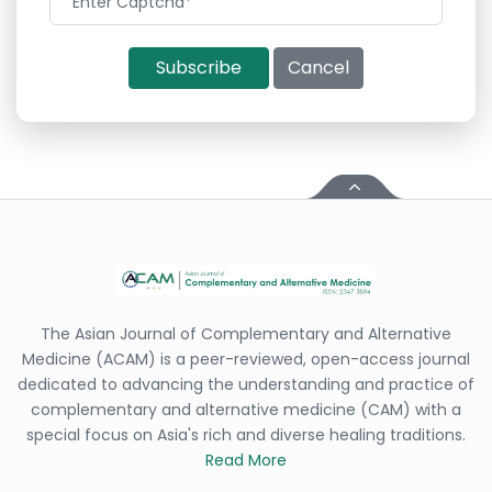
Subscribe
Cancel
The Asian Journal of Complementary and Alternative
Medicine (ACAM) is a peer-reviewed, open-access journal
dedicated to advancing the understanding and practice of
complementary and alternative medicine (CAM) with a
special focus on Asia's rich and diverse healing traditions.
Read More