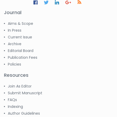
Journal
Aims & Scope
In Press
Current Issue
Archive
Editorial Board
Publication Fees
Policies
Resources
Join As Editor
Submit Manuscript
FAQs
Indexing
Author Guidelines