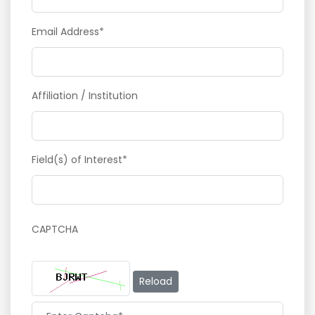
Email Address*
Affiliation / Institution
Field(s) of Interest*
CAPTCHA
Reload