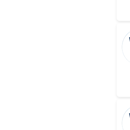
Dr. Naif Alenzi
-Saudi Arabia
Dr. Sunny, Chi Lik Au
-Hong Kong
Dr. Shamroop Kumar
Mallela
-United States
Dr. Firas Alali
-Iraq
Dr. Hayder Lazim
-United
Kingdom
Dr. Varsha Chorsiya
-India
Dr. Shanshan Feng
-China
Dr. Antonio Schiattarella