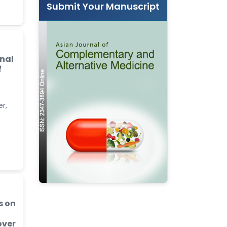
Submit Your Manuscript
nal
f
r,
s on
over