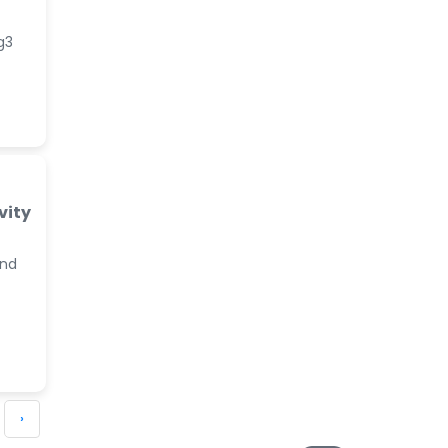
g3
vity
and
›