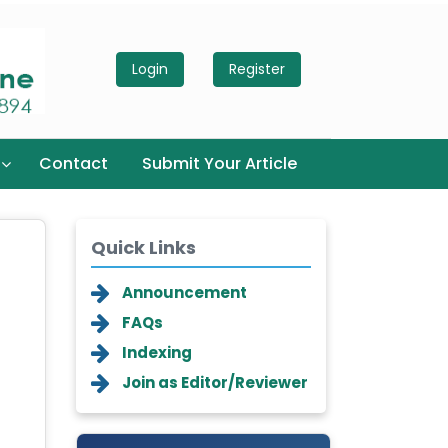
Login
Register
Contact
Submit Your Article
Quick Links
Announcement
FAQs
Indexing
Join as Editor/Reviewer