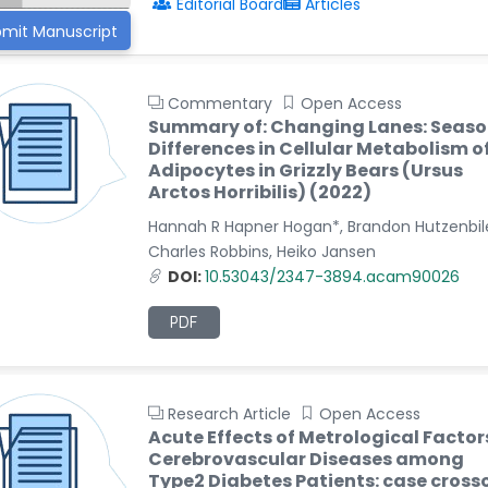
Editorial Board
Articles
mit Manuscript
Commentary
Open Access
Summary of: Changing Lanes: Seaso
Differences in Cellular Metabolism o
Adipocytes in Grizzly Bears (Ursus
Arctos Horribilis) (2022)
Hannah R Hapner Hogan*, Brandon Hutzenbile
Charles Robbins, Heiko Jansen
DOI:
10.53043/2347-3894.acam90026
PDF
Research Article
Open Access
Acute Effects of Metrological Factor
Cerebrovascular Diseases among
Type2 Diabetes Patients: case cross