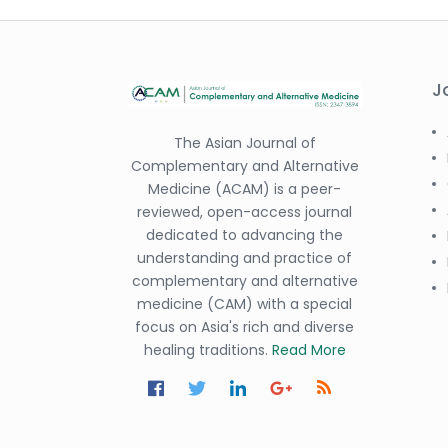
J
The Asian Journal of
Complementary and Alternative
Medicine (ACAM) is a peer-
reviewed, open-access journal
dedicated to advancing the
understanding and practice of
complementary and alternative
medicine (CAM) with a special
focus on Asia's rich and diverse
healing traditions.
Read More