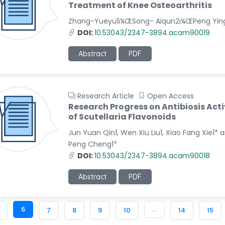
Treatment of Knee Osteoarthritis
Zhang-Yueyu1ï¼ŒSong- Aiqun2ï¼ŒPeng Yin
DOI:
10.53043/2347-3894.acam90019
Abstract
PDF
Research Article
Open Access
Research Progress on Antibiosis Acti
of Scutellaria Flavonoids
Jun Yuan Qin1, Wen Xiu Liu1, Xiao Fang Xie1* 
Peng Cheng1*
DOI:
10.53043/2347-3894.acam90018
Abstract
PDF
6
...
7
8
9
10
14
15