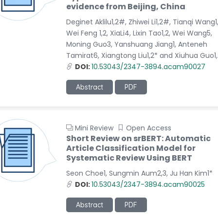
evidence from Beijing, China
Deginet Aklilu1,2#, Zhiwei Li1,2#, Tianqi Wang1,
Wei Feng 1,2, XiaLi4, Lixin Tao1,2, Wei Wang5,
Moning Guo3, Yanshuang Jiang1, Anteneh
Tamirat6, Xiangtong Liu1,2* and Xiuhua Guo1,
DOI:
10.53043/2347-3894.acam90027
Abstract
PDF
Mini Review
Open Access
Short Review on srBERT: Automatic
Article Classification Model for
Systematic Review Using BERT
Seon Choe1, Sungmin Aum2,3, Ju Han Kim1*
DOI:
10.53043/2347-3894.acam90025
Abstract
PDF