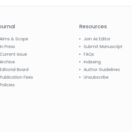
ournal
Resources
Aims & Scope
Join As Editor
In Press
Submit Manuscript
Current Issue
FAQs
Archive
Indexing
Editorial Board
Author Guidelines
Publication Fees
Unsubscribe
Policies