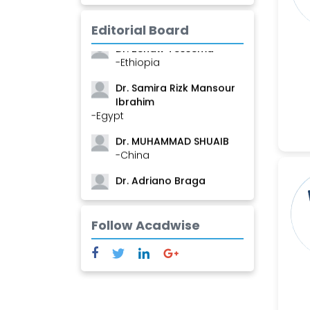
Mamadou
-Guinea
Editorial Board
Dr. Zenaw Tessema
-Ethiopia
Dr. Samira Rizk Mansour
Ibrahim
-Egypt
Dr. MUHAMMAD SHUAIB
-China
Dr. Adriano Braga
Brasileiro de Alvarenga
-Brazil
Follow Acadwise
Dr. Yang Jiao
-China
Dr. Palash Mandal
-India
Dr. Abu Musa Md Talimur