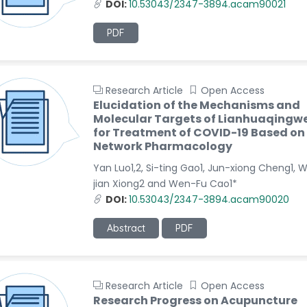
DOI:
10.53043/2347-3894.acam90021
PDF
Research Article
Open Access
Elucidation of the Mechanisms and
Molecular Targets of Lianhuaqingw
for Treatment of COVID-19 Based on
Network Pharmacology
Yan Luo1,2, Si-ting Gao1, Jun-xiong Cheng1, 
jian Xiong2 and Wen-Fu Cao1*
DOI:
10.53043/2347-3894.acam90020
Abstract
PDF
Research Article
Open Access
Research Progress on Acupuncture