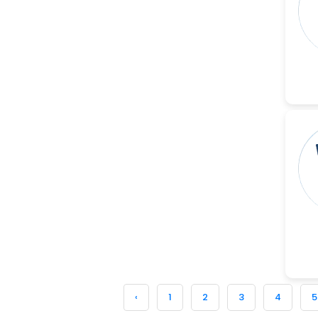
-China
Sanjana Nagraj
-United States
Jiao Fuyong
-China
‹
1
2
3
4
5