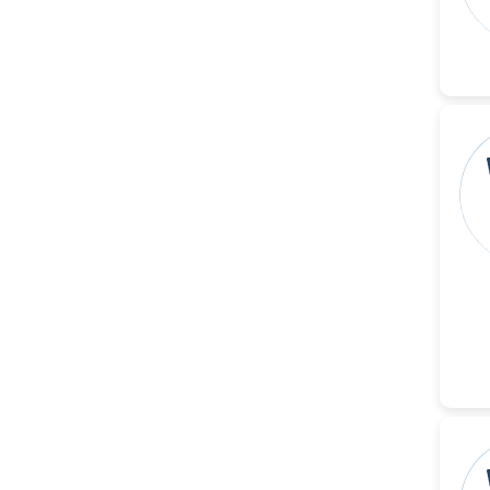
-Italy
Dr. Azam Bolhassani
-Iran (Islamic
Republic of)
Dr. Miranda Li XU
-United States
Dr. Zohra Saleem
-Pakistan
Dr. Cristian Ramos-Vera
-Peru
Dr. Alaa Eldin Ahmed
Hamza
-Egypt
Emine OkumuÅŸ
-Turkey
Yanying Liu