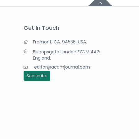
Get In Touch
Fremont, CA, 94536, USA.
Bishopsgate London EC2M 4AG
England.
editor@acamjournal.com
Subscribe