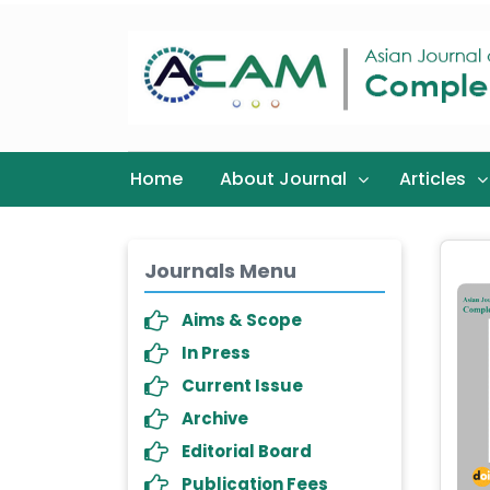
Home
About Journal
Articles
Journals Menu
Aims & Scope
In Press
Current Issue
Archive
Editorial Board
Publication Fees