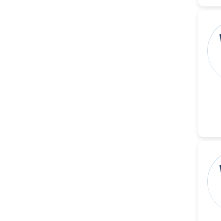
Reza
-Poland
Dr. Maira Lavalhegas
Hallack
-Brazil
Dr. Professor Alfio Ferlito
-Italy
Dr. Huang Ching-Cheng
-Taiwan
Dr. Bohdan W. Wasilewski
-Poland
Dr. Honghai Hong
-China
Dr. Amanda Baracho
Trindade Hill
-Brazil