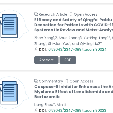
Research Article
Open Access
Efficacy and Safety of Qingfei Paidu
Decoction for Patients with COVID-19
Systematic Review and Meta-Analys
Zhen Yang1,2, Shuo Zhang3, Yu-Ping Tang1*, 
Zhang1, Shi-Jun Yue1, and Qi-Ling Liu2*
DOI:
10.53043/2347-3894.acam90024
Abstract
PDF
Commentary
Open Access
Caspase-8 Inhibitor Enhances the A
Myeloma Effect of Lenalidomide an
Bortezomib
Liang Zhou*, Min Li
DOI:
10.53043/2347-3894.acam90023