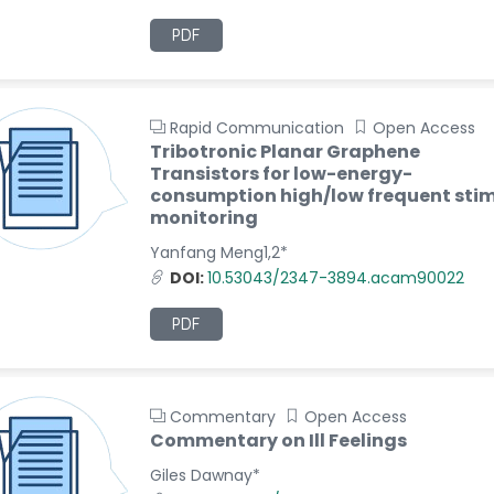
PDF
Rapid Communication
Open Access
Tribotronic Planar Graphene
Transistors for low-energy-
consumption high/low frequent stim
monitoring
Yanfang Meng1,2*
DOI:
10.53043/2347-3894.acam90022
PDF
Commentary
Open Access
Commentary on Ill Feelings
Giles Dawnay*