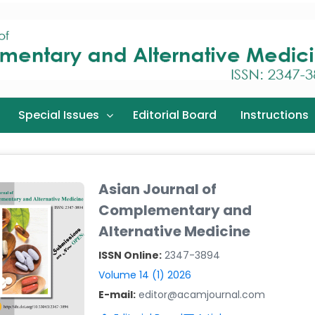
Special Issues
Editorial Board
Instructions
Asian Journal of
Complementary and
Alternative Medicine
ISSN Online:
2347-3894
Volume 14 (1) 2026
E-mail:
editor@acamjournal.com