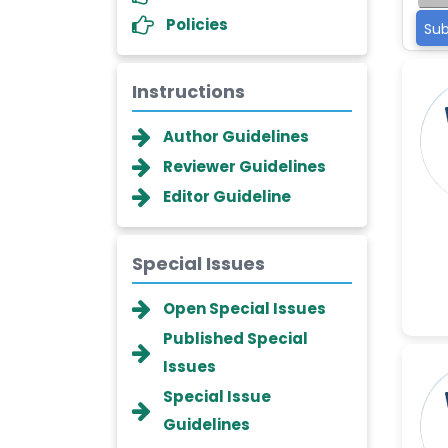
Policies
Sub
Instructions
Author Guidelines
Reviewer Guidelines
Editor Guideline
Special Issues
Dr. Giuseppe Lanza
Open Special Issues
-Italy
Published Special
Dr. Wan Ismahanisa
Issues
Ismail
-Malaysia
Special Issue
Guidelines
Dr. Professor BALDE Aliou