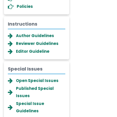
Policies
Instructions
Author Guidelines
Reviewer Guidelines
Editor Guideline
Special Issues
Dr. Giuseppe Lanza
Open Special Issues
-Italy
Published Special
Dr. Wan Ismahanisa
Issues
Ismail
-Malaysia
Special Issue
Guidelines
Dr. Professor BALDE Aliou