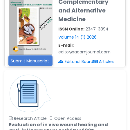
Complementary
Reza
and Alternative
-Poland
Medicine
Dr. Maira Lavalhegas
Hallack
ISSN Online:
2347-3894
-Brazil
Volume 14 (1) 2026
Dr. Professor Alfio Ferlito
E-mail:
-Italy
editor@acamjournal.com
Dr. Huang Ching-Cheng
Submit Manuscript
Editorial Board
Articles
-Taiwan
Dr. Bohdan W. Wasilewski
-Poland
Dr. Honghai Hong
-China
Dr. Amanda Baracho
Trindade Hill
Research Article
Open Access
-Brazil
Evaluation of in vivo wound healing and