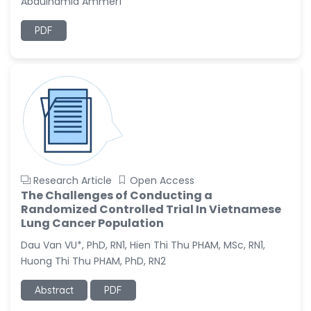
Abdulhamid Ammer1
-Italy
PDF
Dr. Azam Bolhassani
-Iran (Islamic
Republic of)
Dr. Miranda Li XU
-United States
Dr. Zohra Saleem
-Pakistan
Dr. Cristian Ramos-Vera
Research Article
Open Access
-Peru
The Challenges of Conducting a
Randomized Controlled Trial In Vietnamese
Dr. Alaa Eldin Ahmed
Lung Cancer Population
Hamza
-Egypt
Dau Van VU*, PhD, RN1, Hien Thi Thu PHAM, MSc, RN1,
Huong Thi Thu PHAM, PhD, RN2
Emine OkumuÅŸ
-Turkey
Abstract
PDF
Yanying Liu