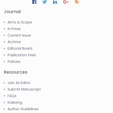
Journal
Aims & Scope
In Press
Current Issue
Archive
Editorial Board
Publication Fees
Policies
Resources
Join As Editor
Submit Manuscript
FAQs
Indexing
Author Guidelines