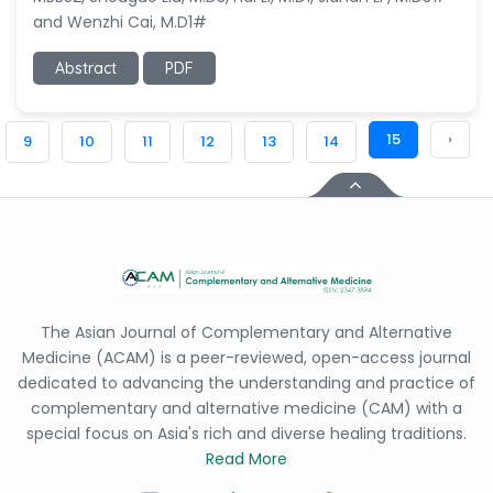
and Wenzhi Cai, M.D1#
Abstract
PDF
15
›
9
10
11
12
13
14
The Asian Journal of Complementary and Alternative
Medicine (ACAM) is a peer-reviewed, open-access journal
dedicated to advancing the understanding and practice of
complementary and alternative medicine (CAM) with a
special focus on Asia's rich and diverse healing traditions.
Read More