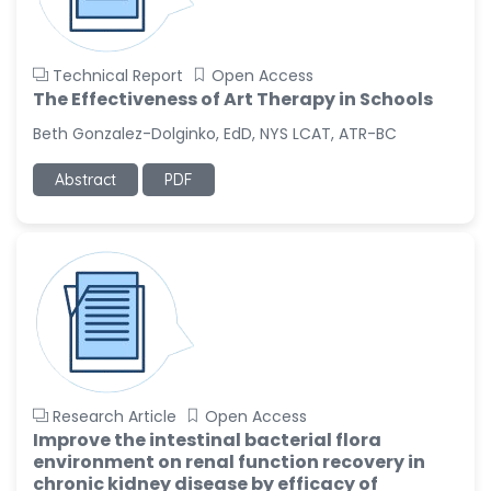
Technical Report
Open Access
The Effectiveness of Art Therapy in Schools
Beth Gonzalez-Dolginko, EdD, NYS LCAT, ATR-BC
Abstract
PDF
Research Article
Open Access
Improve the intestinal bacterial flora
environment on renal function recovery in
chronic kidney disease by efficacy of