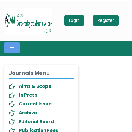
Login
Register
Journals Menu
Aims & Scope
In Press
Current Issue
Archive
Editorial Board
Publication Fees