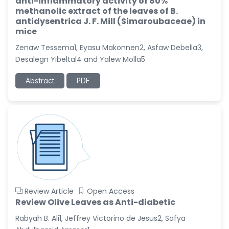
anti-inflammatory activity of 80%
Dr. Naif Alenzi
methanolic extract of the leaves of B.
-Saudi Arabia
antidysentrica J. F. Mill (Simaroubaceae) in
mice
Dr. Sunny, Chi Lik Au
-Hong Kong
Zenaw Tessema1, Eyasu Makonnen2, Asfaw Debella3,
Desalegn Yibeltal4 and Yalew Molla5
Dr. Shamroop Kumar
Mallela
Abstract
PDF
-United States
Dr. Firas Alali
-Iraq
Dr. Hayder Lazim
-United
Kingdom
Dr. Varsha Chorsiya
-India
Review Article
Open Access
Dr. Shanshan Feng
Review Olive Leaves as Anti-diabetic
-China
Rabyah B. Ali1, Jeffrey Victorino de Jesus2, Safya
Dr. Antonio Schiattarella