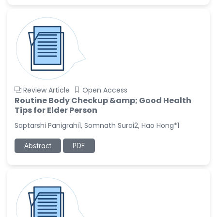
-China
Sanjana Nagraj
-United States
Jiao Fuyong
-China
Review Article
Open Access
Routine Body Checkup &amp; Good Health
Tips for Elder Person
Saptarshi Panigrahi1, Somnath Surai2, Hao Hong*1
Abstract
PDF