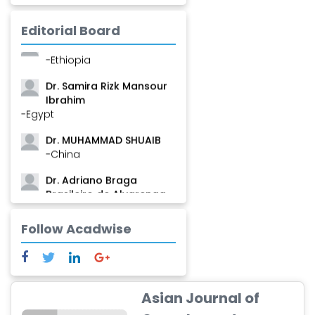
Mamadou
-Guinea
Editorial Board
Dr. Zenaw Tessema
-Ethiopia
Dr. Samira Rizk Mansour
Ibrahim
-Egypt
Dr. MUHAMMAD SHUAIB
-China
Dr. Adriano Braga
Brasileiro de Alvarenga
-Brazil
Follow Acadwise
Dr. Yang Jiao
-China
Dr. Palash Mandal
-India
Asian Journal of
Dr. Abu Musa Md Talimur