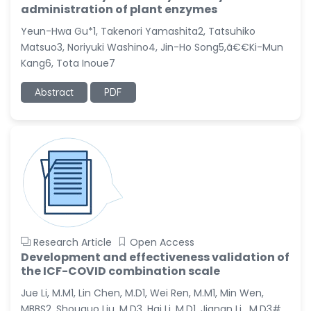
administration of plant enzymes
Yeun-Hwa Gu*1, Takenori Yamashita2, Tatsuhiko
Matsuo3, Noriyuki Washino4, Jin-Ho Song5,ã€€Ki-Mun
Kang6, Tota Inoue7
Abstract
PDF
Research Article
Open Access
Development and effectiveness validation of
the ICF-COVID combination scale
Jue Li, M.M1, Lin Chen, M.D1, Wei Ren, M.M1, Min Wen,
MBBS2, Shouguo Liu, M.D3, Hai Li, M.D1, Jianan Li , M.D3#