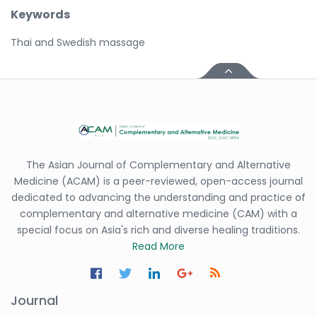
Keywords
Thai and Swedish massage
The Asian Journal of Complementary and Alternative
Medicine (ACAM) is a peer-reviewed, open-access journal
dedicated to advancing the understanding and practice of
complementary and alternative medicine (CAM) with a
special focus on Asia's rich and diverse healing traditions.
Read More
Journal