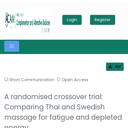
Login
Register
PDF
Short Communication
Open Access
A randomised crossover trial:
Comparing Thai and Swedish
massage for fatigue and depleted
energy