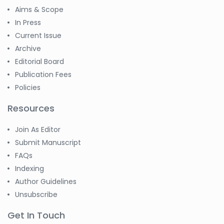
Aims & Scope
In Press
Current Issue
Archive
Editorial Board
Publication Fees
Policies
Resources
Join As Editor
Submit Manuscript
FAQs
Indexing
Author Guidelines
Unsubscribe
Get In Touch