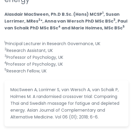
1
Alasdair MacSween, Ph.D B.Sc. (Hons) MCSP
, Susan
2
3
Lorrimer, MRes
*, Anna van Wersch PhD MSc BSc
, Paul
4
5
van Schaik PhD MSc BSc
and Marie Holmes, MSc BSc
1
Principal Lecturer in Research Governance, UK
2
Research Assistant, UK
3
Professor of Psychology, UK
4
Professor of Psychology, UK
5
Research Fellow, UK
MacSween A, Lorrimer S, van Wersch A, van Schaik P,
Holmes M. A randomised crossover trial: Comparing
Thai and Swedish massage for fatigue and depleted
energy. Asian Journal of Complementary and
Alternative Medicine. Vol 06 (01); 2018; 6-6.