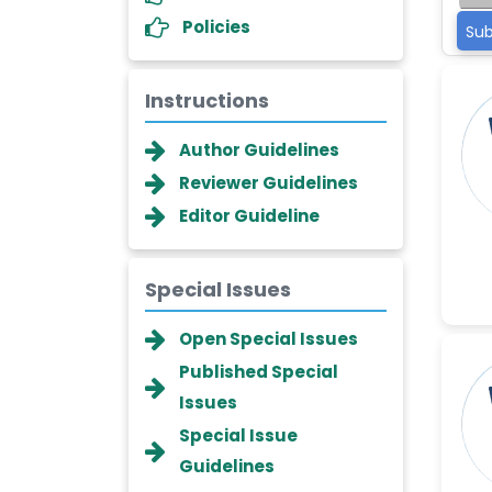
Policies
Sub
Instructions
Author Guidelines
Reviewer Guidelines
Editor Guideline
Special Issues
Dr. Giuseppe Lanza
Open Special Issues
-Italy
Published Special
Dr. Wan Ismahanisa
Issues
Ismail
-Malaysia
Special Issue
Guidelines
Dr. Professor BALDE Aliou
Mamadou