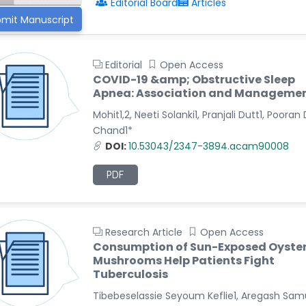
Editorial Board
Articles
mit Manuscript
Editorial
Open Access
COVID-19 &amp; Obstructive Sleep
Apnea: Association and Manageme
Mohit1,2, Neeti Solanki1, Pranjali Dutt1, Pooran
Chand1*
DOI:
10.53043/2347-3894.acam90008
PDF
Research Article
Open Access
Consumption of Sun-Exposed Oyste
Mushrooms Help Patients Fight
Tuberculosis
Tibebeselassie Seyoum Keflie1, Aregash Sam