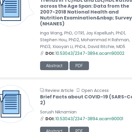
Trends in TC/HDL and LDL/HDL Ratios
across the Age Span: Data from the
2007-2018 National Health and
Nutrition Examination&nbsp; Survey
(NHANES)
Inga Wang, PhD, OTR1, Jay Kapellush, PhD1,
Stephen Hou, PhD2, Mohammad H Rahman,
PhD3, Xiaoyan Li, PhD4, David Ritchie, MD5
DOI:
10.53043/2347-3894.acam90002
Abstract
PDF
Review Article
Open Access
Brief Facts about COVID-19 (SARS-C
2)
Sorush Niknamian
DOI:
10.53043/2347-3894.acam90001
Abstract
PDF