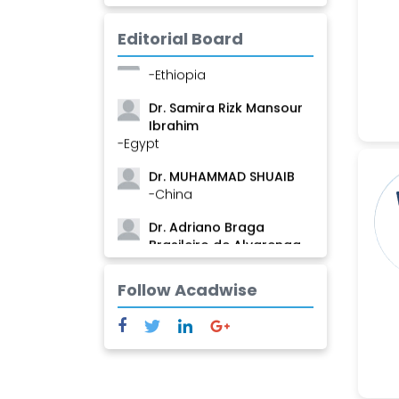
-Guinea
Editorial Board
Dr. Zenaw Tessema
-Ethiopia
Dr. Samira Rizk Mansour
Ibrahim
-Egypt
Dr. MUHAMMAD SHUAIB
-China
Dr. Adriano Braga
Brasileiro de Alvarenga
-Brazil
Follow Acadwise
Dr. Yang Jiao
-China
Dr. Palash Mandal
-India
Dr. Abu Musa Md Talimur