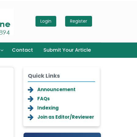
Login
Register
Contact
Submit Your Article
Quick Links
Announcement
FAQs
Indexing
Join as Editor/Reviewer