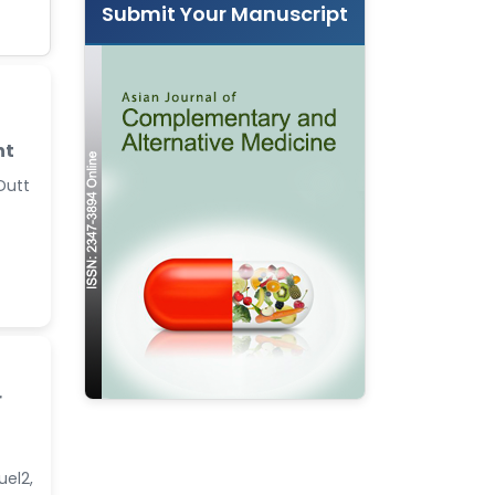
Submit Your Manuscript
nt
 Dutt
r
uel2,