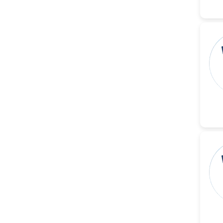
-China
Sanjana Nagraj
-United States
Jiao Fuyong
-China