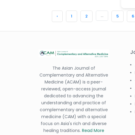
...
‹
1
2
5
6
J
The Asian Journal of
Complementary and Alternative
Medicine (ACAM) is a peer-
reviewed, open-access journal
dedicated to advancing the
understanding and practice of
complementary and alternative
medicine (CAM) with a special
focus on Asia's rich and diverse
healing traditions.
Read More