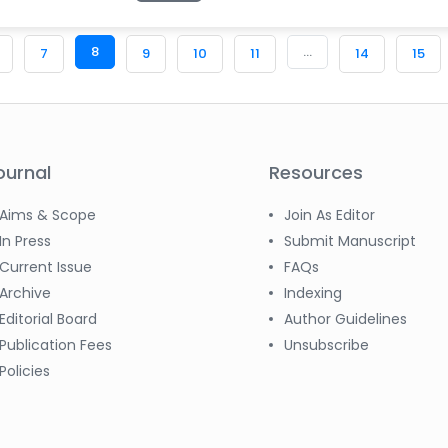
8
...
7
9
10
11
14
15
ournal
Resources
Aims & Scope
Join As Editor
In Press
Submit Manuscript
Current Issue
FAQs
Archive
Indexing
Editorial Board
Author Guidelines
Publication Fees
Unsubscribe
Policies