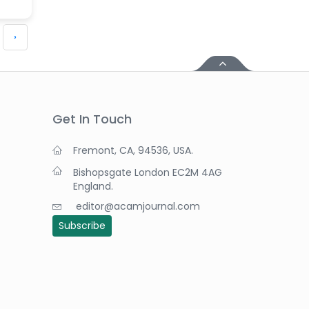
›
Get In Touch
Fremont, CA, 94536, USA.
Bishopsgate London EC2M 4AG
England.
editor@acamjournal.com
Subscribe