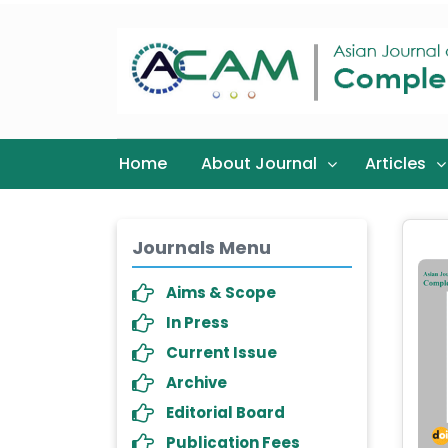
Home
About Journal
Articles
Journals Menu
Aims & Scope
In Press
Current Issue
Archive
Editorial Board
Publication Fees