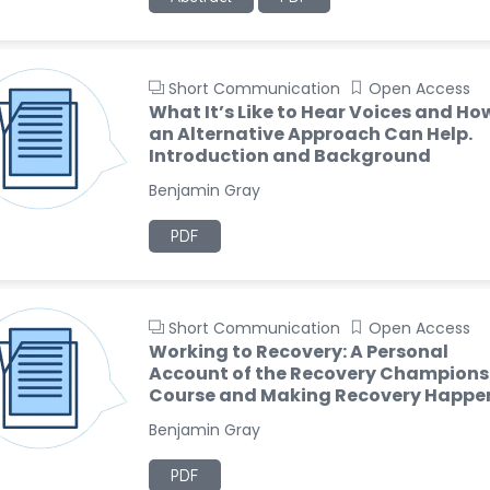
Short Communication
Open Access
What It’s Like to Hear Voices and Ho
an Alternative Approach Can Help.
Introduction and Background
Benjamin Gray
PDF
Short Communication
Open Access
Working to Recovery: A Personal
Account of the Recovery Champions
Course and Making Recovery Happe
Benjamin Gray
PDF