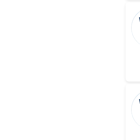
Reza
-Poland
Dr. Maira Lavalhegas
Hallack
-Brazil
Dr. Professor Alfio Ferlito
-Italy
Dr. Huang Ching-Cheng
-Taiwan
Dr. Bohdan W. Wasilewski
-Poland
Dr. Honghai Hong
-China
Dr. Amanda Baracho
Trindade Hill
-Brazil