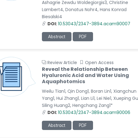
Ashagrie Zewdu Woldegiorgis3, Christine
Lambert4, Donatus Nohr4, Hans Konrad
Biesalski4
DOI:
10.53043/2347-3894.acam90007
Abstract
PDF
Review Article
Open Access
Reveal the Relationship Between
Hyaluronic Acid and Water Using
Aquaphotomics
Weilu Tian1, Qin Dong1, Boran Lin1, Xiangchun
Yang1, Hui Zhang1, Lian Li1, Lei Nie1, Xueping G
Siling Huang2, Hengchang Zang1*
DOI:
10.53043/2347-3894.acam90006
Abstract
PDF