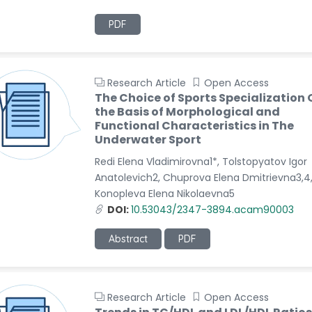
PDF
Research Article
Open Access
The Choice of Sports Specialization 
the Basis of Morphological and
Functional Characteristics in The
Underwater Sport
Redi Elena Vladimirovna1*, Tolstopyatov Igor
Anatolevich2, Chuprova Elena Dmitrievna3,4
Konopleva Elena Nikolaevna5
DOI:
10.53043/2347-3894.acam90003
Abstract
PDF
Research Article
Open Access