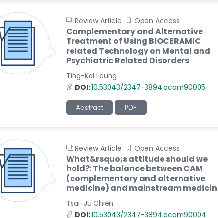
Review Article
Open Access
Complementary and Alternative
Treatment of Using BIOCERAMIC
related Technology on Mental and
Psychiatric Related Disorders
Ting-Kai Leung
DOI:
10.53043/2347-3894.acam90005
Abstract
PDF
Review Article
Open Access
What&rsquo;s attitude should we
hold?: The balance between CAM
(complementary and alternative
medicine) and mainstream medicin
Tsai-Ju Chien
DOI:
10.53043/2347-3894.acam90004