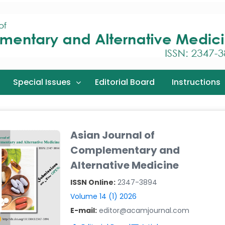
Special Issues
Editorial Board
Instructions
Asian Journal of
Complementary and
Alternative Medicine
ISSN Online:
2347-3894
Volume 14 (1) 2026
E-mail:
editor@acamjournal.com