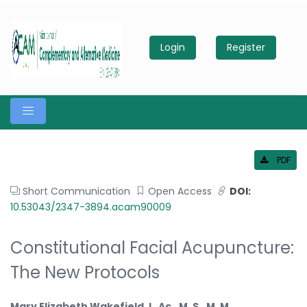
Login
Register
PDF
Short Communication
Open Access
DOI:
10.53043/2347-3894.acam90009
Constitutional Facial Acupuncture:
The New Protocols
Mary Elizabeth Wakefield, L. Ac., M. S., M. M.