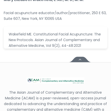
Facial acupuncture educator/author/practitioner, 250 E 63,
Suite 607, New York, NY 10065 USA
Wakefield ME. Constitutional Facial Acupuncture: The
New Protocols. Asian Journal of Complementary and
Alternative Medicine, Vol 9(2), 44-48:2021
The Asian Journal of Complementary and Alternative
Medicine (ACAM) is a peer-reviewed, open-access journal
dedicated to advancing the understanding and practice of
complementary and alternative medicine (CAM) with a