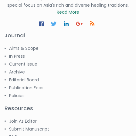
special focus on Asia's rich and diverse healing traditions.
Read More
Journal
Aims & Scope
In Press
Current Issue
Archive
Editorial Board
Publication Fees
Policies
Resources
Join As Editor
Submit Manuscript