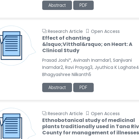
Abstract
PDF
Research Article
Open Access
Effect of chanting
&lsquo;Vitthal&rsquo; on Heart: A
Clinical Study
Prasad Joshi*, Avinash Inamdar1, Sanjivani
Inamdar2, Ravi Prayag3, Jyuthica K Laghate4
Bhagyashree Nilkanth5
Abstract
PDF
Research Article
Open Access
Ethnobotanical study of medicinal
plants traditionally used in Tana Ri
County for management of illnesses