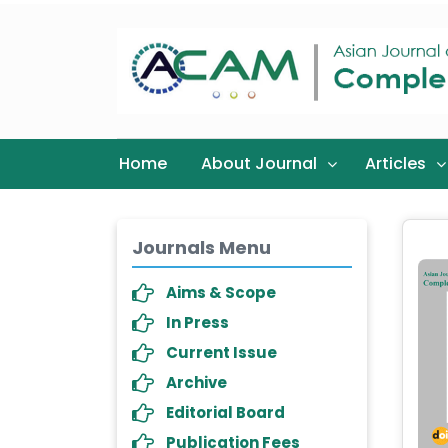
Home
About Journal
Articles
Journals Menu
Aims & Scope
In Press
Current Issue
Archive
Editorial Board
Publication Fees