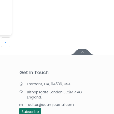
›
Get In Touch
Fremont, CA, 94536, USA.
Bishopsgate London EC2M 4AG
England.
editor@acamjournal.com
Subscribe