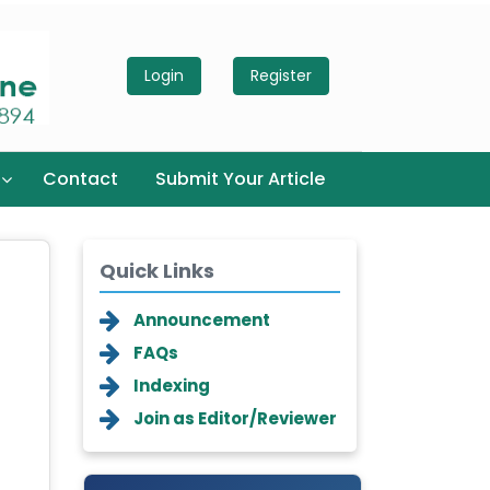
Login
Register
Contact
Submit Your Article
Quick Links
Announcement
FAQs
Indexing
Join as Editor/Reviewer