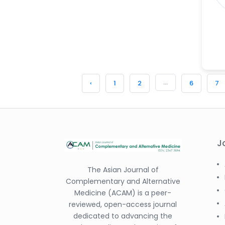
-China
Sanjana Nagraj
-United States
Jiao Fuyong
-China
...
‹
1
2
6
7
J
The Asian Journal of
Complementary and Alternative
Medicine (ACAM) is a peer-
reviewed, open-access journal
dedicated to advancing the