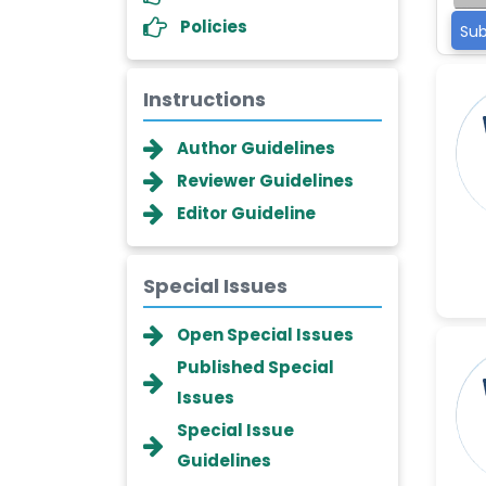
Policies
Sub
Instructions
Author Guidelines
Reviewer Guidelines
Editor Guideline
Special Issues
Dr. Giuseppe Lanza
Open Special Issues
-Italy
Published Special
Dr. Wan Ismahanisa
Issues
Ismail
Special Issue
-Malaysia
Guidelines
Dr. Professor BALDE Aliou