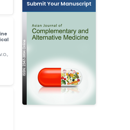
Submit Your Manuscript
ine
ical
V.O.,