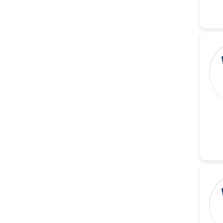
-Italy
Dr. Azam Bolhassani
-Iran (Islamic
Republic of)
Dr. Miranda Li XU
-United States
Dr. Zohra Saleem
-Pakistan
Dr. Cristian Ramos-Vera
-Peru
Dr. Alaa Eldin Ahmed
Hamza
-Egypt
Emine OkumuÅŸ
-Turkey
Yanying Liu