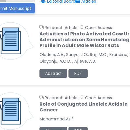
Editorial Board
Articles
mit Manuscript
Research Article
Open Access
Activities of Photo Activated Cow Ur
Administration on Some Hematolog
Profile in Adult Male Wistar Rats
Oladele, A.A., Sanya, J.O., Raji, M.O., Ekundina, 
Olayanju, A.O.D. , Ajileye, A.B.
Abstract
PDF
Research Article
Open Access
Role of Conjugated Linoleic Acids in
Cancer
Mohammad Asif