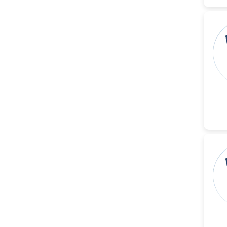
Reza
-Poland
Dr. Maira Lavalhegas
Hallack
-Brazil
Dr. Professor Alfio Ferlito
-Italy
Dr. Huang Ching-Cheng
-Taiwan
Dr. Bohdan W. Wasilewski
-Poland
Dr. Honghai Hong
-China
Dr. Amanda Baracho
Trindade Hill
-Brazil