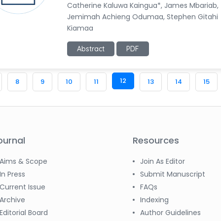
Catherine Kaluwa Kaingua*, James Mbariab,
Jemimah Achieng Odumaa, Stephen Gitahi
Kiamaa
Abstract
PDF
12
8
9
10
11
13
14
15
ournal
Resources
Aims & Scope
Join As Editor
In Press
Submit Manuscript
Current Issue
FAQs
Archive
Indexing
Editorial Board
Author Guidelines