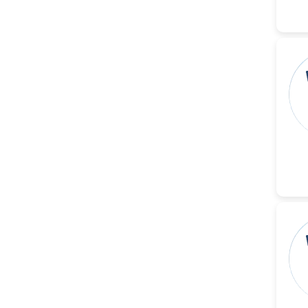
Dr. Naif Alenzi
-Saudi Arabia
Dr. Sunny, Chi Lik Au
-Hong Kong
Dr. Shamroop Kumar
Mallela
-United States
Dr. Firas Alali
-Iraq
Dr. Hayder Lazim
-United
Kingdom
Dr. Varsha Chorsiya
-India
Dr. Shanshan Feng
-China
Dr. Antonio Schiattarella