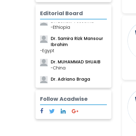
Mamadou
-Guinea
Editorial Board
Dr. Zenaw Tessema
-Ethiopia
Dr. Samira Rizk Mansour
Ibrahim
-Egypt
Dr. MUHAMMAD SHUAIB
-China
Dr. Adriano Braga
Brasileiro de Alvarenga
-Brazil
Follow Acadwise
Dr. Yang Jiao
-China
Dr. Palash Mandal
-India
Dr. Abu Musa Md Talimur