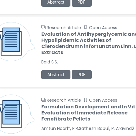
Abstract
PDF
Research Article
Open Access
Evaluation of Antihyperglycemic an
Hypolipidemic Activities of
Clerodendrumn infortunatum Linn. 
Extracts
Baid S.S.
Abstract
PDF
Research Article
Open Access
Formulation Development and In Vit
Evaluation of Immediate Release
Fenofibrate Pellets
Amtun Noor1*, P.R.Sathesh Babu1, P. Aravind2