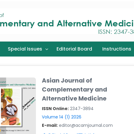
Special Issues
Editorial Board
Instructions
Asian Journal of
Complementary and
Alternative Medicine
ISSN Online:
2347-3894
Volume 14 (1) 2026
E-mail:
editor@acamjournal.com