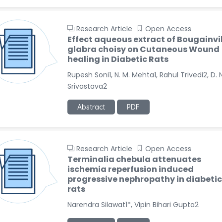
Research Article
Open Access
Effect aqueous extract of Bougainvi
glabra choisy on Cutaneous Wound
healing in Diabetic Rats
Rupesh Soni1, N. M. Mehta1, Rahul Trivedi2, D. N
Srivastava2
Abstract
PDF
Research Article
Open Access
Terminalia chebula attenuates
ischemia reperfusion induced
progressive nephropathy in diabetic
rats
Narendra Silawat1*, Vipin Bihari Gupta2