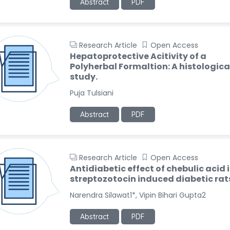
Abstract
PDF
Research Article
Open Access
Hepatoprotective Acitivity of a
Polyherbal Formaltion: A histologica
study.
Puja Tulsiani
Abstract
PDF
Research Article
Open Access
Antidiabetic effect of chebulic acid 
streptozotocin induced diabetic rat
Narendra Silawat1*, Vipin Bihari Gupta2
Abstract
PDF