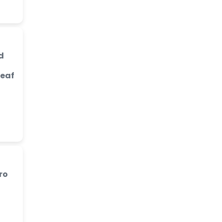
d
Leaf
ro