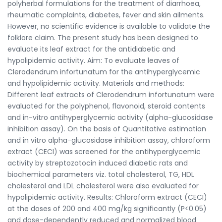
polyherbal formulations for the treatment of diarrhoea,
rheumatic complaints, diabetes, fever and skin ailments.
However, no scientific evidence is available to validate the
folklore claim. The present study has been designed to
evaluate its leaf extract for the antidiabetic and
hypolipidemic activity. Aim: To evaluate leaves of
Clerodendrum infortunatum for the antihyperglycemic
and hypolipidemic activity. Materials and methods:
Different leaf extracts of Clerodendrum infortunatum were
evaluated for the polyphenol, flavonoid, steroid contents
and in-vitro antihyperglycemic activity (alpha-glucosidase
inhibition assay). On the basis of Quantitative estimation
and in vitro alpha-glucosidase inhibition assay, chloroform
extract (CECI) was screened for the antihyperglycemic
activity by streptozotocin induced diabetic rats and
biochemical parameters viz. total cholesterol, TG, HDL
cholesterol and LDL cholesterol were also evaluated for
hypolipidemic activity. Results: Chloroform extract (CECI)
at the doses of 200 and 400 mg/kg significantly (P<0.05)
and dose-dependently reduced and normalized blood