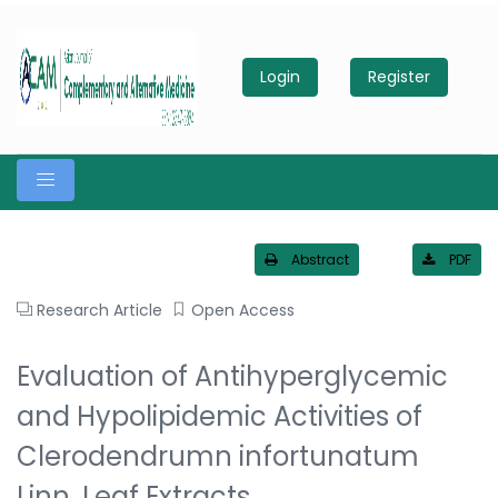
Login
Register
Abstract
PDF
Research Article
Open Access
Evaluation of Antihyperglycemic
and Hypolipidemic Activities of
Clerodendrumn infortunatum
Linn. Leaf Extracts