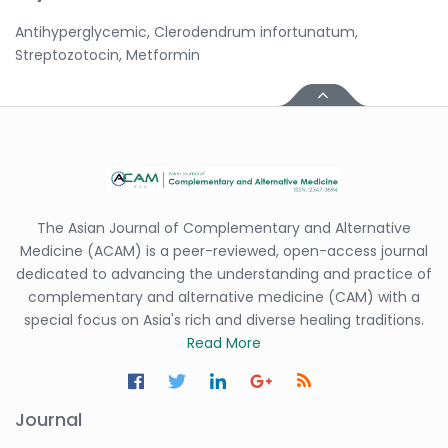
Antihyperglycemic, Clerodendrum infortunatum,
Streptozotocin, Metformin
The Asian Journal of Complementary and Alternative
Medicine (ACAM) is a peer-reviewed, open-access journal
dedicated to advancing the understanding and practice of
complementary and alternative medicine (CAM) with a
special focus on Asia's rich and diverse healing traditions.
Read More
Journal