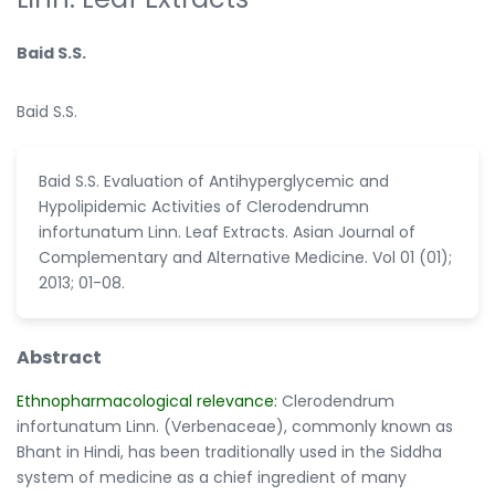
Baid S.S.
Baid S.S.
Baid S.S. Evaluation of Antihyperglycemic and
Hypolipidemic Activities of Clerodendrumn
infortunatum Linn. Leaf Extracts. Asian Journal of
Complementary and Alternative Medicine. Vol 01 (01);
2013; 01-08.
Abstract
Ethnopharmacological relevance:
Clerodendrum
infortunatum Linn. (Verbenaceae), commonly known as
Bhant in Hindi, has been traditionally used in the Siddha
system of medicine as a chief ingredient of many