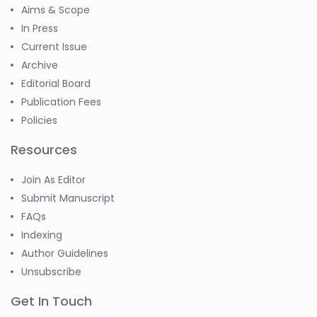
Aims & Scope
In Press
Current Issue
Archive
Editorial Board
Publication Fees
Policies
Resources
Join As Editor
Submit Manuscript
FAQs
Indexing
Author Guidelines
Unsubscribe
Get In Touch