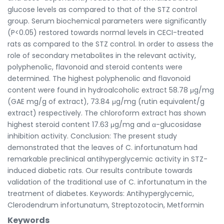
glucose levels as compared to that of the STZ control
group. Serum biochemical parameters were significantly
(P<0.05) restored towards normal levels in CECI-treated
rats as compared to the STZ control. In order to assess the
role of secondary metabolites in the relevant activity,
polyphenolic, flavonoid and steroid contents were
determined. The highest polyphenolic and flavonoid
content were found in hydroalcoholic extract 58.78 μg/mg
(GAE mg/g of extract), 73.84 μg/mg (rutin equivalent/g
extract) respectively. The chloroform extract has shown
highest steroid content 17.63 μg/mg and α-glucosidase
inhibition activity. Conclusion: The present study
demonstrated that the leaves of C. infortunatum had
remarkable preclinical antihyperglycemic activity in STZ-
induced diabetic rats. Our results contribute towards
validation of the traditional use of C. infortunatum in the
treatment of diabetes. Keywords: Antihyperglycemic,
Clerodendrum infortunatum, Streptozotocin, Metformin
Keywords