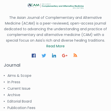
The Asian Journal of Complementary and Alternative
Medicine (ACAM) is a peer-reviewed, open-access journal
dedicated to advancing the understanding and practice of
complementary and alternative medicine (CAM) with a
special focus on Asia's rich and diverse healing traditions.
Read More
Journal
Aims & Scope
In Press
Current Issue
Archive
Editorial Board
Publication Fees