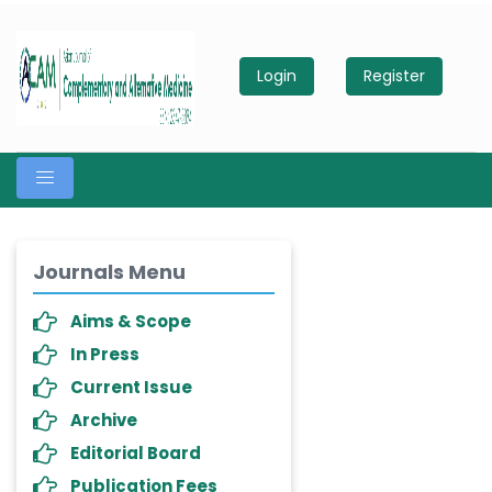
Login
Register
Journals Menu
Aims & Scope
In Press
Current Issue
Archive
Editorial Board
Publication Fees