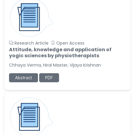
-China
Sanjana Nagraj
-United States
Jiao Fuyong
-China
Research Article
Open Access
Attitude, knowledge and application of
yogic sciences by physiotherapists
Chhaya Verma, Hiral Master, Vijaya Krishnan
Abstract
PDF