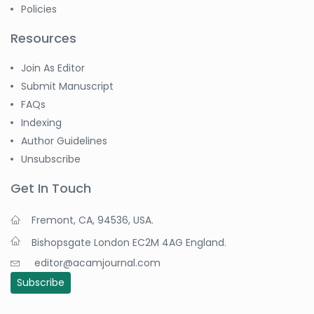
Policies
Resources
Join As Editor
Submit Manuscript
FAQs
Indexing
Author Guidelines
Unsubscribe
Get In Touch
Fremont, CA, 94536, USA.
Bishopsgate London EC2M 4AG England.
editor@acamjournal.com
Subscribe