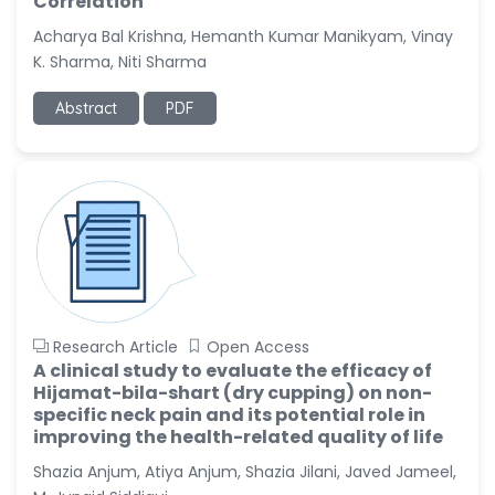
Correlation
Dr. Naif Alenzi
-Saudi Arabia
Acharya Bal Krishna, Hemanth Kumar Manikyam, Vinay
K. Sharma, Niti Sharma
Dr. Sunny, Chi Lik Au
-Hong Kong
Abstract
PDF
Dr. Shamroop Kumar
Mallela
-United States
Dr. Firas Alali
-Iraq
Dr. Hayder Lazim
-United
Kingdom
Research Article
Open Access
Dr. Varsha Chorsiya
A clinical study to evaluate the efficacy of
-India
Hijamat-bila-shart (dry cupping) on non-
specific neck pain and its potential role in
Dr. Shanshan Feng
improving the health-related quality of life
-China
Shazia Anjum, Atiya Anjum, Shazia Jilani, Javed Jameel,
Dr. Antonio Schiattarella