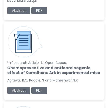
M. Junaid Siddiqui
-Italy
Abstract
PDF
Dr. Azam Bolhassani
-Iran (Islamic
Republic of)
Dr. Miranda Li XU
-United States
Dr. Zohra Saleem
-Pakistan
Dr. Cristian Ramos-Vera
Research Article
Open Access
-Peru
Chemopreventive and anticarcinogenic
Dr. Alaa Eldin Ahmed
effect of Kamdhenu Ark in experimental mice
Hamza
Agrawal, R.C, Padole, S and Maheshwari,S.K
-Egypt
Emine OkumuÅŸ
Abstract
PDF
-Turkey
Yanying Liu