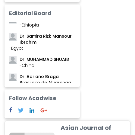
Mamadou
-Guinea
Editorial Board
Dr. Zenaw Tessema
-Ethiopia
Dr. Samira Rizk Mansour
Ibrahim
-Egypt
Dr. MUHAMMAD SHUAIB
-China
Dr. Adriano Braga
Brasileiro de Alvarenga
-Brazil
Follow Acadwise
Dr. Yang Jiao
-China
Dr. Palash Mandal
-India
Asian Journal of
Dr. Abu Musa Md Talimur