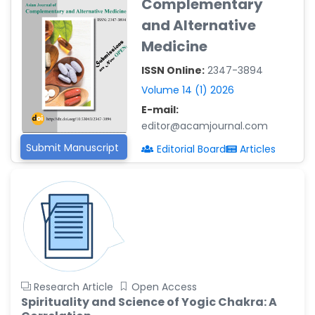
Complementary
Reza
and Alternative
-Poland
Medicine
Dr. Maira Lavalhegas
Hallack
ISSN Online:
2347-3894
-Brazil
Volume 14 (1) 2026
Dr. Professor Alfio Ferlito
E-mail:
-Italy
editor@acamjournal.com
Dr. Huang Ching-Cheng
Submit Manuscript
Editorial Board
Articles
-Taiwan
Dr. Bohdan W. Wasilewski
-Poland
Dr. Honghai Hong
-China
Dr. Amanda Baracho
Trindade Hill
Research Article
Open Access
-Brazil
Spirituality and Science of Yogic Chakra: A