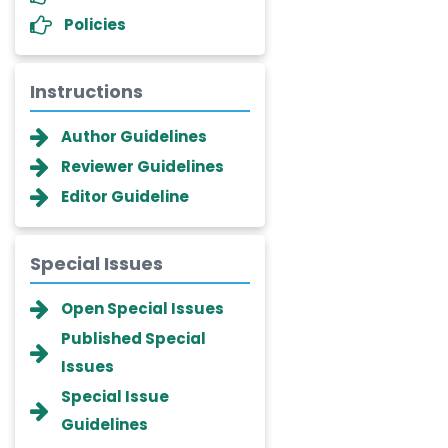
Policies
Instructions
Author Guidelines
Reviewer Guidelines
Editor Guideline
Special Issues
Dr. Giuseppe Lanza
Open Special Issues
-Italy
Published Special
Dr. Wan Ismahanisa
Issues
Ismail
-Malaysia
Special Issue
Guidelines
Dr. Professor BALDE Aliou