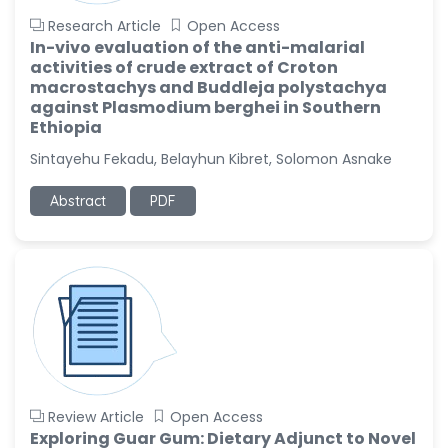
Research Article
Open Access
In-vivo evaluation of the anti-malarial
activities of crude extract of Croton
macrostachys and Buddleja polystachya
against Plasmodium berghei in Southern
Ethiopia
Sintayehu Fekadu, Belayhun Kibret, Solomon Asnake
Abstract
PDF
Review Article
Open Access
Exploring Guar Gum: Dietary Adjunct to Novel