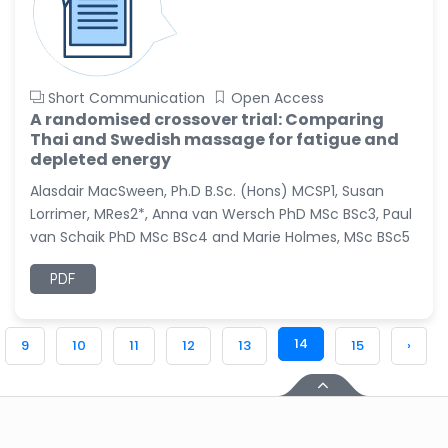
Short Communication
Open Access
A randomised crossover trial: Comparing
Thai and Swedish massage for fatigue and
depleted energy
Alasdair MacSween, Ph.D B.Sc. (Hons) MCSP1, Susan
Lorrimer, MRes2*, Anna van Wersch PhD MSc BSc3, Paul
van Schaik PhD MSc BSc4 and Marie Holmes, MSc BSc5
PDF
14
9
10
11
12
13
15
›