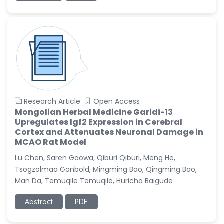
Research Article
Open Access
Mongolian Herbal Medicine Garidi-13
Upregulates Igf2 Expression in Cerebral
Cortex and Attenuates Neuronal Damage in
MCAO Rat Model
Lu Chen, Saren Gaowa, Qiburi Qiburi, Meng He,
Tsogzolmaa Ganbold, Mingming Bao, Qingming Bao,
Man Da, Temuqile Temuqile, Huricha Baigude
Abstract
PDF