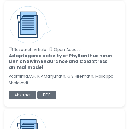
Research Article
Open Access
Adaptogenic activity of Phyllanthus niruri
Linn on Swim Endurance and Cold Stress
animal model
Poornima.C.H, K.P.Manjunath, G.S.Hiremath, Mallappa
Shalavadi
Abstract
PDF