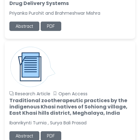
Drug Delivery Systems
Priyanka Purohit and Brahmeshwar Mishra
Abstract
PDF
Research Article
Open Access
Traditional zootherapeutic practices by the
indigenous Khasi natives of Sohiong village,
East Khasi hills district, Meghalaya, India
Ibanrikynti Turnia , Surya Bali Prasad
Abstract
PDF