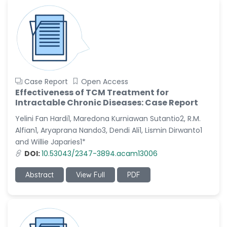
Case Report
Open Access
Effectiveness of TCM Treatment for
Intractable Chronic Diseases: Case Report
Yelini Fan Hardi1, Maredona Kurniawan Sutantio2, R.M.
Alfian1, Aryaprana Nando3, Dendi Ali1, Lismin Dirwanto1
and Willie Japaries1*
DOI:
10.53043/2347-3894.acam13006
Abstract
View Full
PDF