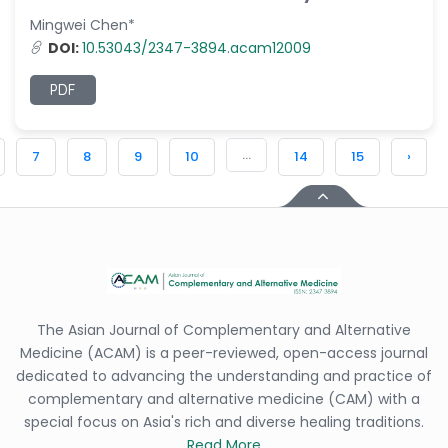
Mingwei Chen*
DOI:
10.53043/2347-3894.acam12009
PDF
...
7
8
9
10
14
15
›
The Asian Journal of Complementary and Alternative
Medicine (ACAM) is a peer-reviewed, open-access journal
dedicated to advancing the understanding and practice of
complementary and alternative medicine (CAM) with a
special focus on Asia's rich and diverse healing traditions.
Read More