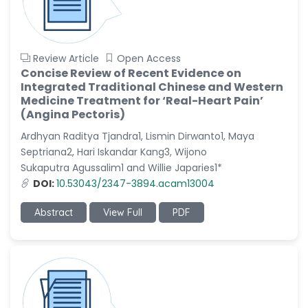
Review Article
Open Access
Concise Review of Recent Evidence on
Integrated Traditional Chinese and Western
Medicine Treatment for ‘Real-Heart Pain’
(Angina Pectoris)
Ardhyan Raditya Tjandra1, Lismin Dirwanto1, Maya
Septriana2, Hari Iskandar Kang3, Wijono
Sukaputra Agussalim1 and Willie Japaries1*
DOI:
10.53043/2347-3894.acam13004
Abstract
View Full
PDF