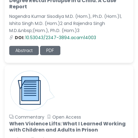
Degree Rectal Prolapse in a Child: A Case
Dr. Naif Alenzi
Report
-Saudi Arabia
Nagendra Kumar Sisodiya M.D. (Hom.), Ph.D. (Hom.)1,
Dr. Sunny, Chi Lik Au
Ishita Singh M.D. (Hom.)2 and Rajendra Singh
-Hong Kong
M.D.&nbsp;(Hom.), Ph.D. (Hom.)3
Dr. Shamroop Kumar
DOI:
10.53043/2347-3894.acam14003
Mallela
-United States
Abstract
PDF
Dr. Firas Alali
-Iraq
Dr. Hayder Lazim
-United
Kingdom
Dr. Varsha Chorsiya
-India
Commentary
Open Access
Dr. Shanshan Feng
When Violence Lifts: What I Learned Working
-China
with Children and Adults in Prison
Dr. Antonio Schiattarella