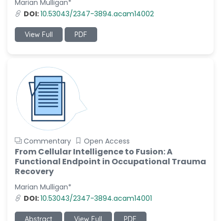
Marian Mulligan*
-Italy
DOI:
10.53043/2347-3894.acam14002
Dr. Azam Bolhassani
-Iran (Islamic
View Full
PDF
Republic of)
Dr. Miranda Li XU
-United States
Dr. Zohra Saleem
-Pakistan
Dr. Cristian Ramos-Vera
-Peru
Commentary
Open Access
Dr. Alaa Eldin Ahmed
From Cellular Intelligence to Fusion: A
Hamza
Functional Endpoint in Occupational Trauma
-Egypt
Recovery
Emine OkumuÅŸ
Marian Mulligan*
-Turkey
DOI:
10.53043/2347-3894.acam14001
Yanying Liu
Abstract
View Full
PDF