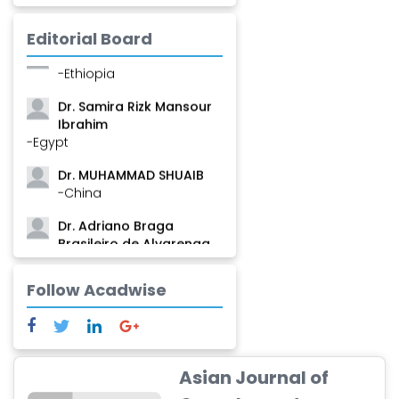
Mamadou
-Guinea
Editorial Board
Dr. Zenaw Tessema
-Ethiopia
Dr. Samira Rizk Mansour
Ibrahim
-Egypt
Dr. MUHAMMAD SHUAIB
-China
Dr. Adriano Braga
Brasileiro de Alvarenga
-Brazil
Follow Acadwise
Dr. Yang Jiao
-China
Dr. Palash Mandal
-India
Asian Journal of
Dr. Abu Musa Md Talimur