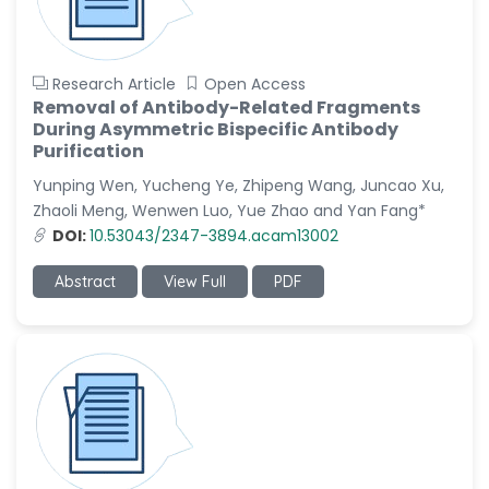
Research Article
Open Access
Removal of Antibody-Related Fragments
During Asymmetric Bispecific Antibody
Purification
Yunping Wen, Yucheng Ye, Zhipeng Wang, Juncao Xu,
Zhaoli Meng, Wenwen Luo, Yue Zhao and Yan Fang*
DOI:
10.53043/2347-3894.acam13002
Abstract
View Full
PDF