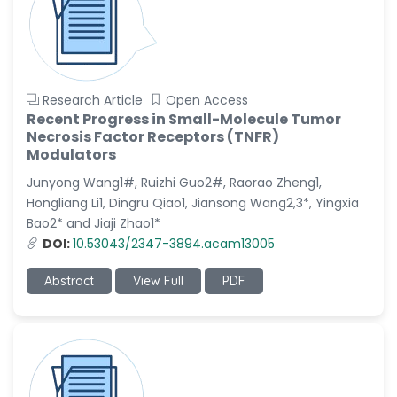
Research Article
Open Access
Recent Progress in Small-Molecule Tumor
Necrosis Factor Receptors (TNFR)
Modulators
Junyong Wang1#, Ruizhi Guo2#, Raorao Zheng1,
Hongliang Li1, Dingru Qiao1, Jiansong Wang2,3*, Yingxia
Bao2* and Jiaji Zhao1*
DOI:
10.53043/2347-3894.acam13005
Abstract
View Full
PDF