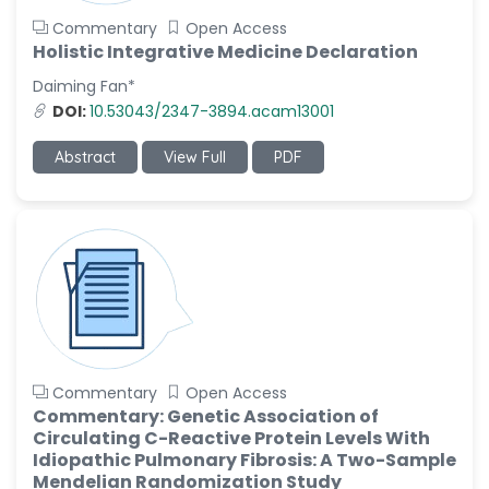
Commentary
Open Access
Holistic Integrative Medicine Declaration
Daiming Fan*
DOI:
10.53043/2347-3894.acam13001
Abstract
View Full
PDF
Commentary
Open Access
Commentary: Genetic Association of
Circulating C-Reactive Protein Levels With
Idiopathic Pulmonary Fibrosis: A Two-Sample
Mendelian Randomization Study