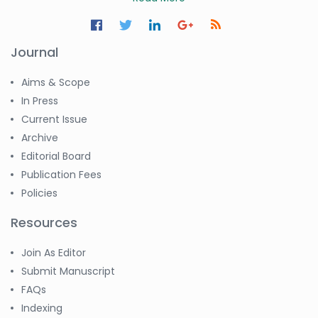
Journal
Aims & Scope
In Press
Current Issue
Archive
Editorial Board
Publication Fees
Policies
Resources
Join As Editor
Submit Manuscript
FAQs
Indexing