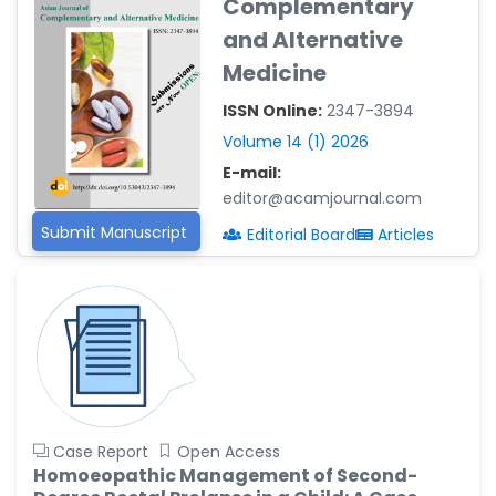
Complementary
Reza
-Poland
and Alternative
Medicine
Dr. Maira Lavalhegas
Hallack
ISSN Online:
2347-3894
-Brazil
Volume 14 (1) 2026
Dr. Professor Alfio Ferlito
E-mail:
-Italy
editor@acamjournal.com
Dr. Huang Ching-Cheng
Submit Manuscript
Editorial Board
Articles
-Taiwan
Dr. Bohdan W. Wasilewski
-Poland
Dr. Honghai Hong
-China
Dr. Amanda Baracho
Trindade Hill
Case Report
Open Access
-Brazil
Homoeopathic Management of Second-