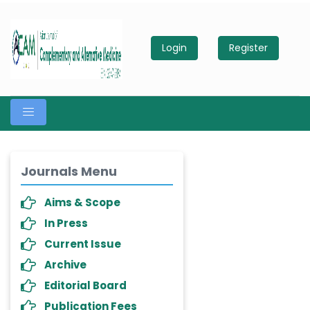
Login
Register
Journals Menu
Aims & Scope
In Press
Current Issue
Archive
Editorial Board
Publication Fees