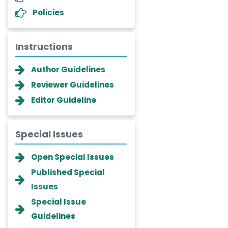
Policies
Instructions
Author Guidelines
Reviewer Guidelines
Editor Guideline
Special Issues
Dr. Giuseppe Lanza
Open Special Issues
-Italy
Published Special
Dr. Wan Ismahanisa
Issues
Ismail
-Malaysia
Special Issue
Guidelines
Dr. Professor BALDE Aliou