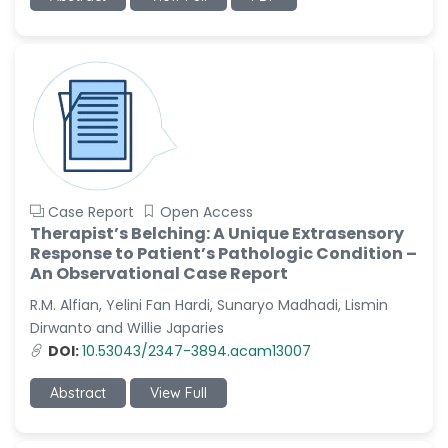
-China
Sanjana Nagraj
-United States
Jiao Fuyong
-China
Case Report
Open Access
Therapist’s Belching: A Unique Extrasensory
Response to Patient’s Pathologic Condition –
An Observational Case Report
R.M. Alfian, Yelini Fan Hardi, Sunaryo Madhadi, Lismin
Dirwanto and Willie Japaries
DOI:
10.53043/2347-3894.acam13007
Abstract
View Full