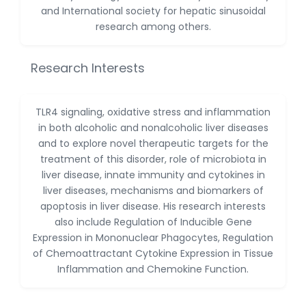
Dr. Naif Alenzi
and International society for hepatic sinusoidal
-Saudi Arabia
research among others.
Dr. Sunny, Chi Lik Au
-Hong Kong
Research Interests
Dr. Shamroop Kumar
Mallela
-United States
TLR4 signaling, oxidative stress and inflammation
in both alcoholic and nonalcoholic liver diseases
Dr. Firas Alali
and to explore novel therapeutic targets for the
-Iraq
treatment of this disorder, role of microbiota in
Dr. Hayder Lazim
liver disease, innate immunity and cytokines in
-United
liver diseases, mechanisms and biomarkers of
Kingdom
apoptosis in liver disease. His research interests
also include Regulation of Inducible Gene
Dr. Varsha Chorsiya
Expression in Mononuclear Phagocytes, Regulation
-India
of Chemoattractant Cytokine Expression in Tissue
Dr. Shanshan Feng
Inflammation and Chemokine Function.
-China
Dr. Antonio Schiattarella