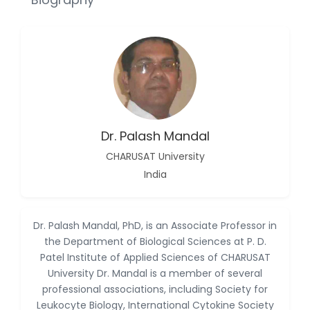
Reza
-Poland
Dr. Maira Lavalhegas
Hallack
-Brazil
Dr. Professor Alfio Ferlito
-Italy
Dr. Palash Mandal
Dr. Huang Ching-Cheng
CHARUSAT University
-Taiwan
India
Dr. Bohdan W. Wasilewski
-Poland
Dr. Honghai Hong
Dr. Palash Mandal, PhD, is an Associate Professor in
-China
the Department of Biological Sciences at P. D.
Patel Institute of Applied Sciences of CHARUSAT
Dr. Amanda Baracho
University Dr. Mandal is a member of several
Trindade Hill
-Brazil
professional associations, including Society for
Leukocyte Biology, International Cytokine Society