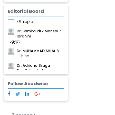
Mamadou
-Guinea
Editorial Board
Dr. Zenaw Tessema
-Ethiopia
Dr. Samira Rizk Mansour
Ibrahim
-Egypt
Dr. MUHAMMAD SHUAIB
-China
Dr. Adriano Braga
Brasileiro de Alvarenga
-Brazil
Follow Acadwise
Dr. Yang Jiao
-China
Dr. Palash Mandal
-India
Dr. Abu Musa Md Talimur
Biography