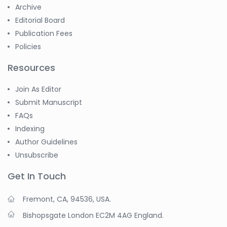
-China
Archive
Editorial Board
Sanjana Nagraj
-United States
Publication Fees
Policies
Jiao Fuyong
-China
Resources
Join As Editor
Submit Manuscript
FAQs
Indexing
Author Guidelines
Unsubscribe
Get In Touch
Fremont, CA, 94536, USA.
Bishopsgate London EC2M 4AG England.