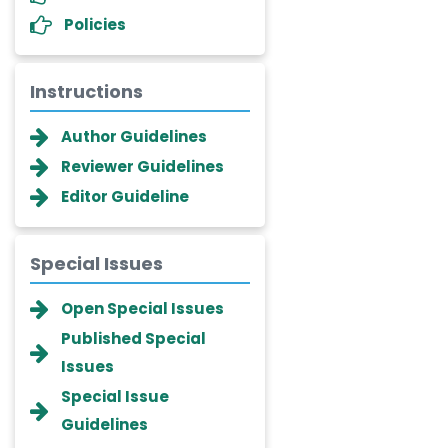
Policies
Instructions
Author Guidelines
Reviewer Guidelines
Editor Guideline
Special Issues
Dr. Giuseppe Lanza
Open Special Issues
-Italy
Published Special
Dr. Wan Ismahanisa
Issues
Ismail
-Malaysia
Special Issue
Guidelines
Dr. Professor BALDE Aliou