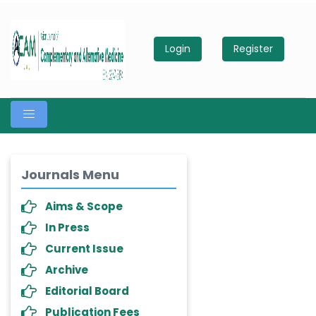
Login
Register
Journals Menu
Aims & Scope
In Press
Current Issue
Archive
Editorial Board
Publication Fees