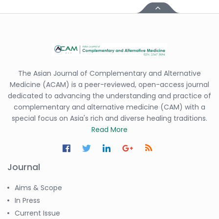
-Italy
Dr. Azam Bolhassani
-Iran (Islamic
Republic of)
Dr. Miranda Li XU
The Asian Journal of Complementary and Alternative
-United States
Medicine (ACAM) is a peer-reviewed, open-access journal
Dr. Zohra Saleem
dedicated to advancing the understanding and practice of
-Pakistan
complementary and alternative medicine (CAM) with a
special focus on Asia's rich and diverse healing traditions.
Dr. Cristian Ramos-Vera
Read More
-Peru
Dr. Alaa Eldin Ahmed
Hamza
Journal
-Egypt
Emine OkumuÅŸ
Aims & Scope
-Turkey
In Press
Current Issue
Yanying Liu