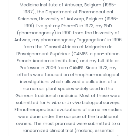
Dr. Naif Alenzi
Medicine Institute of Antwerp, Belgium (1985-
-Saudi Arabia
1987), the Department of Pharmaceutical
Sciences, University of Antwerp, Belgium (1986-
Dr. Sunny, Chi Lik Au
1991). I’ve got my PharmD in 1973, my PhD
-Hong Kong
(pharmacognosy) in 1990 from the University of
Dr. Shamroop Kumar
Antwep, my pharmacognosy “aggregation” in 1996
Mallela
from the “Conseil Africain et Malgache de
-United States
l’Enseignement Supérieur (CAMES, a pan-african
French Academic Institution) and my full title as
Dr. Firas Alali
-Iraq
Professor in 2006 from CAMES. Since 1973, my
efforts were focused on ethnopharmacological
Dr. Hayder Lazim
investigations which allowed a collection of a
-United
numerous plant species widely used in the
Kingdom
Guinean traditional medicine. Most of these were
Dr. Varsha Chorsiya
submitted for
in vitro
or
in vivo
biological surveys.
-India
Ethnotherapeutical evaluations of some remedies
were done under the auspice of the traditional
Dr. Shanshan Feng
owners. The most promised were submitted to a
-China
randomized clinical trial (malaria, essential