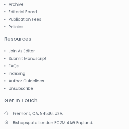
Archive
Editorial Board
Publication Fees
Policies
Resources
Join As Editor
Submit Manuscript
FAQs
Indexing
Author Guidelines
Unsubscribe
Get In Touch
Fremont, CA, 94536, USA.
Bishopsgate London EC2M 4AG England.