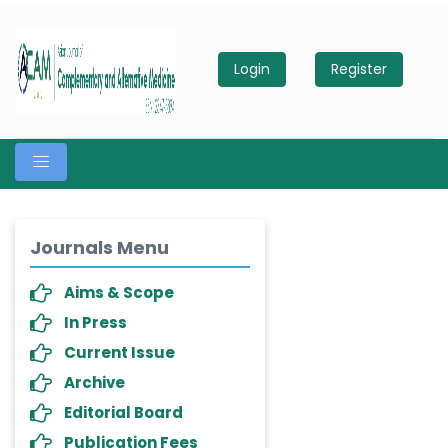
Login
Register
Journals Menu
Aims & Scope
In Press
Current Issue
Archive
Editorial Board
Publication Fees