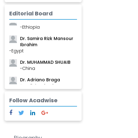
Mamadou
-Guinea
Editorial Board
Dr. Zenaw Tessema
-Ethiopia
Dr. Samira Rizk Mansour
Ibrahim
-Egypt
Dr. MUHAMMAD SHUAIB
-China
Dr. Adriano Braga
Brasileiro de Alvarenga
-Brazil
Follow Acadwise
Dr. Yang Jiao
-China
Dr. Palash Mandal
-India
Biography
Dr. Abu Musa Md Talimur