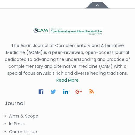
The Asian Journal of Complementary and Alternative
Medicine (ACAM) is a peer-reviewed, open-access journal
dedicated to advancing the understanding and practice of
complementary and alternative medicine (CAM) with a
special focus on Asia's rich and diverse healing traditions.
Read More
Journal
Aims & Scope
In Press
Current Issue