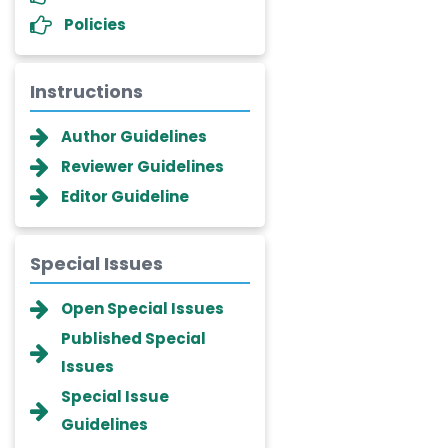
Policies
Instructions
Author Guidelines
Reviewer Guidelines
Editor Guideline
Special Issues
Dr. Giuseppe Lanza
Open Special Issues
-Italy
Published Special
Dr. Wan Ismahanisa
Issues
Ismail
Special Issue
-Malaysia
Guidelines
Dr. Professor BALDE Aliou