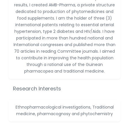
-China
results, I created AMB-Pharma, a private structure
dedicated to production of phytomedicines and
Sanjana Nagraj
food supplements. I am the holder of three (3)
-United States
international patents relating to essential arterial
Jiao Fuyong
hypertension, type 2 diabetes and HIV/Aids. I have
-China
participated in more than hundred national and
International congresses and published more than
70 articles in reading Committee journals. I aimed
to contribute in improving the health population
through a rational use of the Guinean
pharmacopea and traditional medicine.
Research Interests
Ethnopharmacological investigations, Traditional
medicine, pharmacognosy and phytochemistry