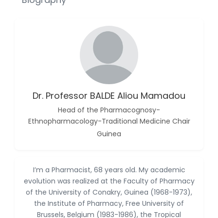
Reza
-Poland
Dr. Maira Lavalhegas
Hallack
-Brazil
Dr. Professor Alfio Ferlito
-Italy
Dr. Professor BALDE Aliou Mamadou
Dr. Huang Ching-Cheng
Head of the Pharmacognosy-
-Taiwan
Ethnopharmacology-Traditional Medicine Chair
Dr. Bohdan W. Wasilewski
Guinea
-Poland
Dr. Honghai Hong
-China
I’m a Pharmacist, 68 years old. My academic
evolution was realized at the Faculty of Pharmacy
Dr. Amanda Baracho
of the University of Conakry, Guinea (1968-1973),
Trindade Hill
the Institute of Pharmacy, Free University of
-Brazil
Brussels, Belgium (1983-1986), the Tropical