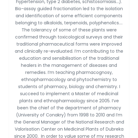
Dr. Antonio Schiattarella
hypertension, type 2 diabetes, schistosomiasis...).
-Italy
Bio-assay guided fractionation led to the isolation
and identification of some efficient components
Dr. Azam Bolhassani
belonging to alkaloids, terpenoids, polyphenolics….
-Iran (Islamic
The tolerancy of some of these plants were
Republic of)
confirmed through toxicological surveys and their
Dr. Miranda Li XU
traditional pharmaceutical forms were improved
-United States
and clinically re-evaluated. I’m contributing to the
education and sensibilisation of the traditional
Dr. Zohra Saleem
-Pakistan
healers in the management of diseases and
remedies. I’m teaching pharmacognosy,
Dr. Cristian Ramos-Vera
ethnopharmacology and phytochemistry to
-Peru
students of pharmacy, biology and chemistry. I
succeed to implement a Master of medicinal
Dr. Alaa Eldin Ahmed
Hamza
plants and ethnopharmaology since 2005. I’ve
-Egypt
been the chief of the department of pharmacy
(University of Conakry) from 1998 to 2010 and I’m
Emine OkumuÅŸ
the General Manager of the National Research and
-Turkey
Valorisation Center on Medicinal Plants of Dubreka
Yanying Liu
since 2000. In order to value some of my research