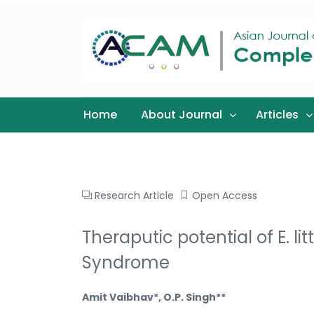
Home
About Journal
Articles
Research Article
Open Access
Theraputic potential of E. 
Syndrome
Amit Vaibhav*, O.P. Singh**