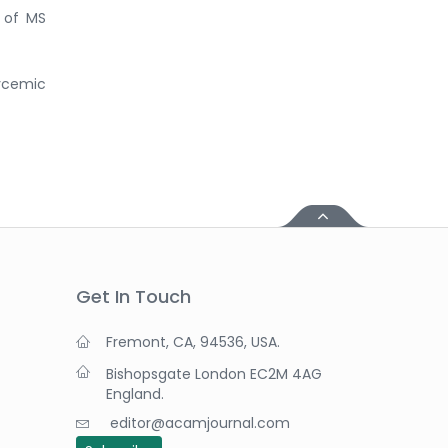
e of MS
lycemic
Get In Touch
Fremont, CA, 94536, USA.
Bishopsgate London EC2M 4AG
England.
editor@acamjournal.com