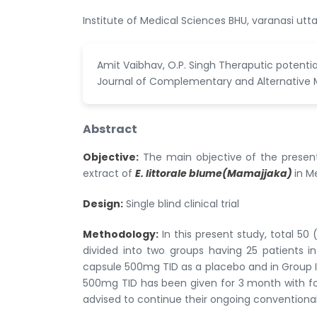
Institute of Medical Sciences BHU, varanasi utta
Amit Vaibhav, O.P. Singh Theraputic potentia
Journal of Complementary and Alternative Med
Abstract
Objective:
The main objective of the present
extract of
E. littorale blume(Mamajjaka)
in M
Design:
Single blind clinical trial
Methodology:
In this present study, total 5
divided into two groups having 25 patients i
capsule 500mg TID as a placebo and in Group I
500mg TID has been given for 3 month with fol
advised to continue their ongoing conventional 