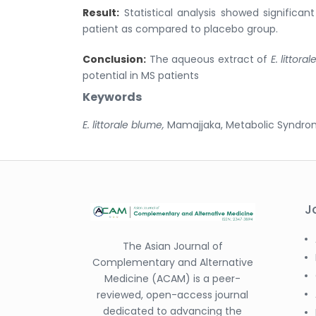
Result:
Statistical analysis showed significa
patient as compared to placebo group.
Conclusion:
The aqueous extract of
E. littor
potential in MS patients
Keywords
E. littorale blume,
Mamajjaka, Metabolic Syndro
J
The Asian Journal of
Complementary and Alternative
Medicine (ACAM) is a peer-
reviewed, open-access journal
dedicated to advancing the