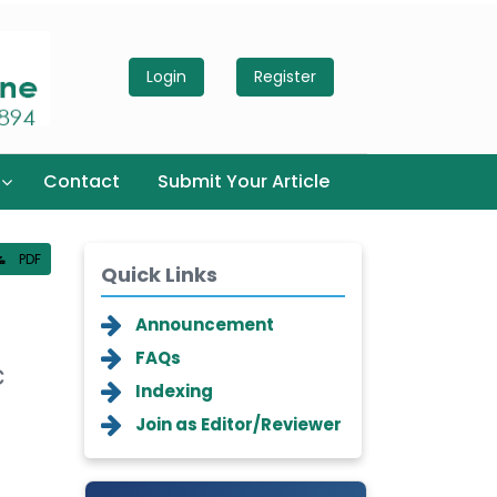
Login
Register
Contact
Submit Your Article
PDF
Quick Links
Announcement
FAQs
c
Indexing
Join as Editor/Reviewer