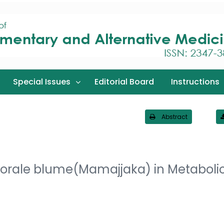
Special Issues
Editorial Board
Instructions
Abstract
littorale blume(Mamajjaka) in Metaboli