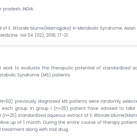
r pradesh, INDIA
l of E. littorale blume(Mamajjaka) in Metabolic Syndrome. Asian
icine. Vol 04 (02); 2016; 17-21.
 work to evaluate the theraputic potential of standardized 
etabolic Syndrome (MS) patients.
0 (N=50) previously diagnosed MS patients were randomly selec
n each group. In group I (n=25) patient have advised to take
I (n=25) standardized aqueous extract of
E. littorale blume(Mam
low up of 1 month. During the entire course of therapy patien
treatment along with trial drug.