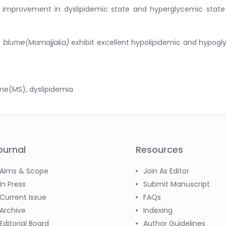
nt improvement in dyslipidemic state and hyperglycemic stat
ale blume(Mamajjaka)
exhibit excellent hypolipidemic and hypog
me(MS), dyslipidemia
ournal
Resources
Aims & Scope
Join As Editor
In Press
Submit Manuscript
Current Issue
FAQs
Archive
Indexing
Editorial Board
Author Guidelines