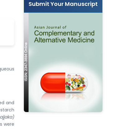
Submit Your Manuscript
aqueous
ted and
 starch
ajjaka)
ts were