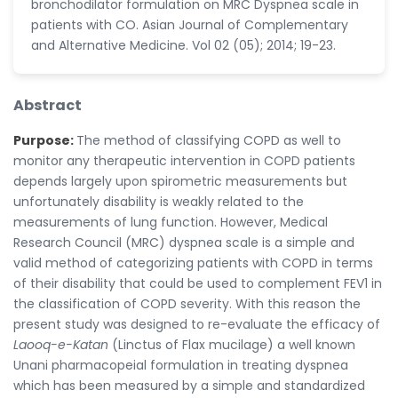
bronchodilator formulation on MRC Dyspnea scale in
patients with CO. Asian Journal of Complementary
and Alternative Medicine. Vol 02 (05); 2014; 19-23.
Abstract
Purpose:
The method of classifying COPD as well to
monitor any therapeutic intervention in COPD patients
depends largely upon spirometric measurements but
unfortunately disability is weakly related to the
measurements of lung function. However, Medical
Research Council (MRC) dyspnea scale is a simple and
valid method of categorizing patients with COPD in terms
of their disability that could be used to complement FEV1 in
the classification of COPD severity. With this reason the
present study was designed to re-evaluate the efficacy of
Laooq-e-Katan
(Linctus of Flax mucilage) a well known
Unani pharmacopeial formulation in treating dyspnea
which has been measured by a simple and standardized