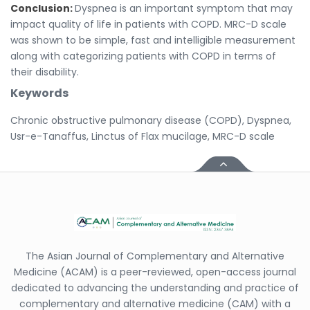
Conclusion:
Dyspnea is an important symptom that may
impact quality of life in patients with COPD. MRC-D scale
was shown to be simple, fast and intelligible measurement
along with categorizing patients with COPD in terms of
their disability.
Keywords
Chronic obstructive pulmonary disease (COPD), Dyspnea,
Usr-e-Tanaffus, Linctus of Flax mucilage, MRC-D scale
The Asian Journal of Complementary and Alternative
Medicine (ACAM) is a peer-reviewed, open-access journal
dedicated to advancing the understanding and practice of
complementary and alternative medicine (CAM) with a