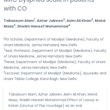
with CO
1
2
3
Tabassum Alam
, Azhar Jabeen
, Asim Ali Khan
, Mohd
2
4
Maaz
, Sheikh Haneef Mohammad
1
PG Scholar, Department of Moalijat (Medicine), Faculty of
Unani Medicine, Jamia Hamdard, New Delhi
2
Asst. Professor, Department of Moalijat (Medicine), Faculty
of Unani Medicine, Jamia Hamdard, New Delhi.
3
Head, Department of Moalijat (Medicine), Faculty of Unani
Medicine, Jamia Hamdard, New Delhi.
4
Lecturer, Department of Moalijat (Medicine), Ayuvedic and
Unani Tibbia College, Karol Bagh, New Delhi.
Tabassum Alam, Azhar Jabeen, Asim Ali Khan, Mohd
Maaz, Sheikh Haneef Mohammad Effect of Laooq-e-
Katan (Linctus of Flax mucilage) as an oral