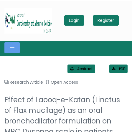
Login
Register
Abstract
PDF
Research Article
Open Access
Effect of Laooq-e-Katan (Linctus
of Flax mucilage) as an oral
bronchodilator formulation on
MRC Dyspnea scale in patients