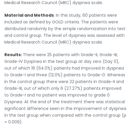
Medical Research Council (MRC) dyspnea scale.
Material and Methods
: In this study, 60 patients were
included as defined by GOLD criteria. The patients were
distributed randomly by the simple randomization into test
and control group. The level of dyspnea was assessed with
Medical Research Council (MRC) dyspnea scale.
Results:
There were 25 patients with Grade-II, Grade-III,
Grade-IV Dyspnea in the test group at day zero (Day 0),
out of which 16 (64.0%) patients had improved in dyspnea
to Grade-I and three (12.0%) patients to Grade-0. Whereas
in the control group there were 22 patients in Grade-II and
Grade-III, out of which only 6 (27.27%) patients improved
to Grade-I and no patient was improved to grade 0
Dyspnea. At the end of the treatment there was statistical
significant difference seen in the improvement of dyspnea
in the test group when compared with the control group (p
= 0.009).