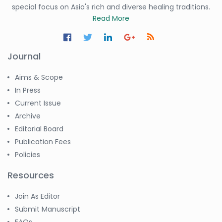
special focus on Asia's rich and diverse healing traditions.
Read More
Journal
Aims & Scope
In Press
Current Issue
Archive
Editorial Board
Publication Fees
Policies
Resources
Join As Editor
Submit Manuscript