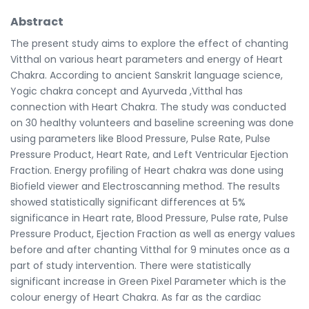
Abstract
The present study aims to explore the effect of chanting
Vitthal on various heart parameters and energy of Heart
Chakra. According to ancient Sanskrit language science,
Yogic chakra concept and Ayurveda ,Vitthal has
connection with Heart Chakra. The study was conducted
on 30 healthy volunteers and baseline screening was done
using parameters like Blood Pressure, Pulse Rate, Pulse
Pressure Product, Heart Rate, and Left Ventricular Ejection
Fraction. Energy profiling of Heart chakra was done using
Biofield viewer and Electroscanning method. The results
showed statistically significant differences at 5%
significance in Heart rate, Blood Pressure, Pulse rate, Pulse
Pressure Product, Ejection Fraction as well as energy values
before and after chanting Vitthal for 9 minutes once as a
part of study intervention. There were statistically
significant increase in Green Pixel Parameter which is the
colour energy of Heart Chakra. As far as the cardiac