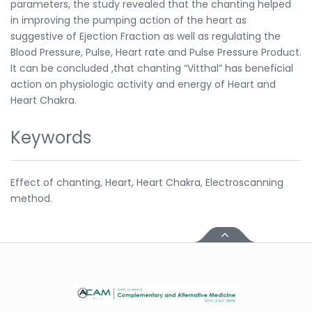
parameters, the study revealed that the chanting helped
in improving the pumping action of the heart as
suggestive of Ejection Fraction as well as regulating the
Blood Pressure, Pulse, Heart rate and Pulse Pressure Product.
It can be concluded ,that chanting “Vitthal” has beneficial
action on physiologic activity and energy of Heart and
Heart Chakra.
Keywords
Effect of chanting, Heart, Heart Chakra, Electroscanning
method.