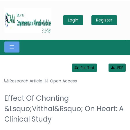
Login
Register
Full Text
PDF
Research Article
Open Access
Effect Of Chanting
&lsquo;Vitthal&rsquo; On Heart: A
Clinical Study