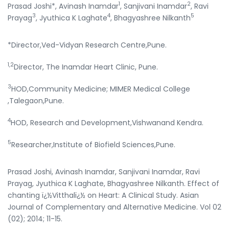
1
2
Prasad Joshi*, Avinash Inamdar
, Sanjivani Inamdar
, Ravi
3
4
5
Prayag
, Jyuthica K Laghate
, Bhagyashree Nilkanth
*Director,Ved-Vidyan Research Centre,Pune.
1,2
Director, The Inamdar Heart Clinic, Pune.
3
HOD,Community Medicine; MIMER Medical College
,Talegaon,Pune.
4
HOD, Research and Development,Vishwanand Kendra.
5
Researcher,Institute of Biofield Sciences,Pune.
Prasad Joshi, Avinash Inamdar, Sanjivani Inamdar, Ravi
Prayag, Jyuthica K Laghate, Bhagyashree Nilkanth. Effect of
chanting ï¿½Vitthalï¿½ on Heart: A Clinical Study. Asian
Journal of Complementary and Alternative Medicine. Vol 02
(02); 2014; 11-15.