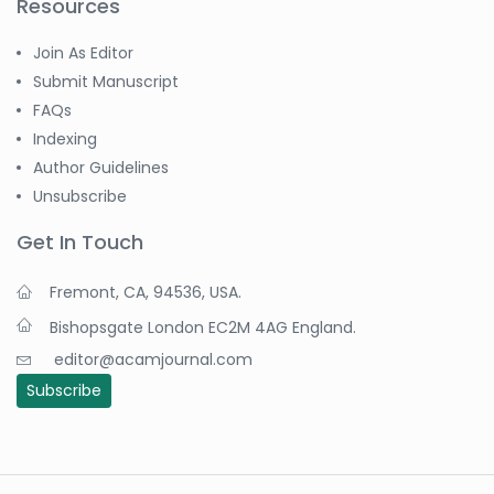
Resources
Join As Editor
Submit Manuscript
FAQs
Indexing
Author Guidelines
Unsubscribe
Get In Touch
Fremont, CA, 94536, USA.
Bishopsgate London EC2M 4AG England.
editor@acamjournal.com
Subscribe