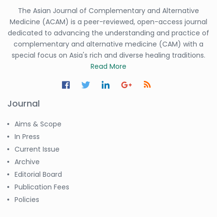
The Asian Journal of Complementary and Alternative
Medicine (ACAM) is a peer-reviewed, open-access journal
dedicated to advancing the understanding and practice of
complementary and alternative medicine (CAM) with a
special focus on Asia's rich and diverse healing traditions.
Read More
Journal
Aims & Scope
In Press
Current Issue
Archive
Editorial Board
Publication Fees
Policies