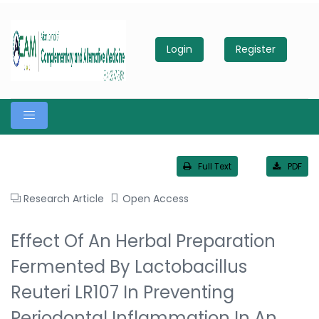
Login
Register
Full Text
PDF
Research Article
Open Access
Effect Of An Herbal Preparation
Fermented By Lactobacillus
Reuteri LR107 In Preventing
Periodontal Inflammation In An