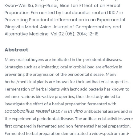
Kwan-Wei Su, Sing-RuLai, Alice Lan Effect of an Herbal
Preparation Fermented by Lactobacillus reuteri LR107 in
Preventing Periodontal Inflammation in an Experimental
Gingivitis Model. Asian Journal of Complementary and
Alternative Medicine. Vol 02 (05); 2014; 12-18.
Abstract
Many oral pathogens are implicated in the periodontal diseases.
Strategies such as eliminating local microbial load are effective in
preventing the progression of the periodontal disease. Many
herbal/medicinal plants are known for their antibacterial properties.
Fermentation of herbal plants with lactic acid bacteria has known to
enhance various bio-active properties, thus the study aimed to
investigate the effect of a herbal preparation fermented with
Lactobacillus reuteri
in vitro
LR107 in
antibacterial assays and in
the experimental periodontal disease. The antibacterial activities were
first compared in fermented and non-fermented herbal preparation.
Fermented herbal preparation demonstrated a wide-spectrum anti-