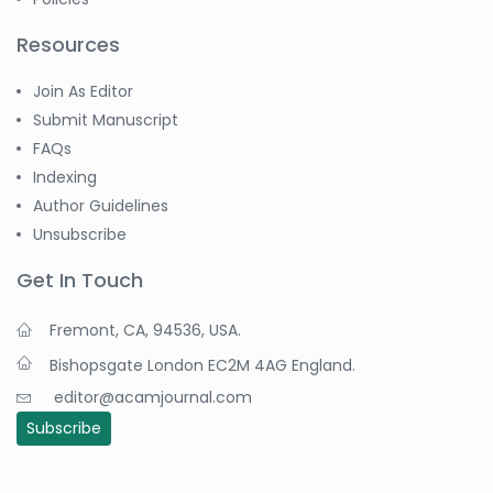
Resources
Join As Editor
Submit Manuscript
FAQs
Indexing
Author Guidelines
Unsubscribe
Get In Touch
Fremont, CA, 94536, USA.
Bishopsgate London EC2M 4AG England.
editor@acamjournal.com
Subscribe