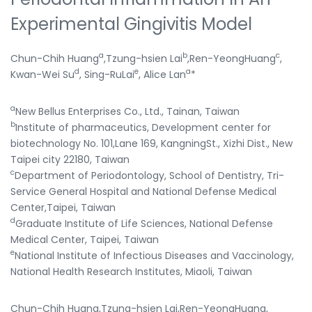
Experimental Gingivitis Model
a
b
c
Chun-Chih Huang
,Tzung-hsien Lai
,Ren-YeongHuang
,
d
e
a
Kwan-Wei Su
, Sing-RuLai
, Alice Lan
*
a
New Bellus Enterprises Co., Ltd., Tainan, Taiwan
b
Institute of pharmaceutics, Development center for
biotechnology No. 101,Lane 169, KangningSt., Xizhi Dist., New
Taipei city 22180, Taiwan
c
Department of Periodontology, School of Dentistry, Tri-
Service General Hospital and National Defense Medical
Center,Taipei, Taiwan
d
Graduate Institute of Life Sciences, National Defense
Medical Center, Taipei, Taiwan
e
National Institute of Infectious Diseases and Vaccinology,
National Health Research Institutes, Miaoli, Taiwan
Chun-Chih Huang,Tzung-hsien Lai,Ren-YeongHuang,