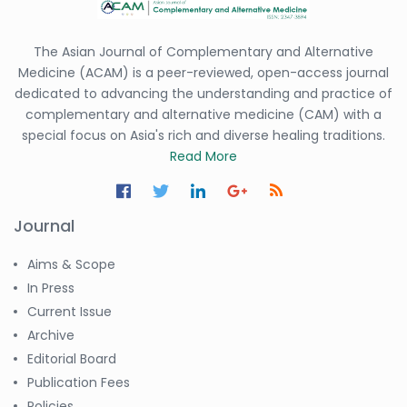
The Asian Journal of Complementary and Alternative
Medicine (ACAM) is a peer-reviewed, open-access journal
dedicated to advancing the understanding and practice of
complementary and alternative medicine (CAM) with a
special focus on Asia's rich and diverse healing traditions.
Read More
Journal
Aims & Scope
In Press
Current Issue
Archive
Editorial Board
Publication Fees
Policies