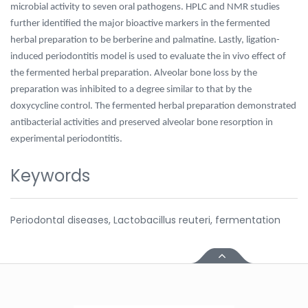
microbial activity to seven oral pathogens. HPLC and NMR studies
further identified the major bioactive markers in the fermented
herbal preparation to be berberine and palmatine. Lastly, ligation-
induced periodontitis model is used to evaluate the in vivo effect of
the fermented herbal preparation. Alveolar bone loss by the
preparation was inhibited to a degree similar to that by the
doxycycline control. The fermented herbal preparation demonstrated
antibacterial activities and preserved alveolar bone resorption in
experimental periodontitis.
Keywords
Periodontal diseases, Lactobacillus reuteri, fermentation