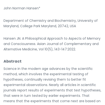
John Norman Hansen*
Department of Chemistry and Biochemistry, University of
Maryland, College Park Maryland, 20742, USA
Hansen JN. A Philosophical Approach to Aspects of Memory
and Consciousness. Asian Journal of Complementary and
Alternative Medicine, Vol 10(5), 143-147:2022.
Abstract
Science in the modern age advances by the scientific
method, which involves the experimental testing of
hypotheses, continually revising them to better fit
experimental observations. Nearly all articles in scientific
journals report results of experiments that test hypotheses,
that were in turn tested by earlier experiments. That
means that the experiments that come next are based on