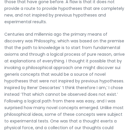
those that have gone before. A flaw is that it does not
provide a route to provide hypotheses that are completely
new, and not inspired by previous hypotheses and
experimental results.
Centuries and millennia ago the primary means of
discovery was Philosophy, which was based on the premise
that the path to knowledge is to start from fundamental
axioms and through a logical process of pure reason, arrive
at explanations of everything. I thought it possible that by
invoking a philosophical approach one might discover sui
generis concepts that would be a source of novel
hypotheses that were not inspired by previous hypotheses.
Inspired by Rene’ Descartes’ ‘I think therefore I am,’ I chose
instead ‘That which cannot be observed does not exist.’
Following a logical path from there was easy, and I was
surprised how many novel concepts emerged. Unlike most
philosophical ideas, some of these concepts were subject
to experimental tests. One was that a thought exerts a
physical force, and a collection of our thoughts could