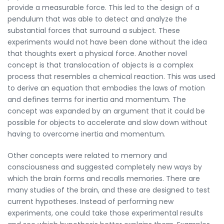
provide a measurable force. This led to the design of a
pendulum that was able to detect and analyze the
substantial forces that surround a subject. These
experiments would not have been done without the idea
that thoughts exert a physical force. Another novel
concept is that translocation of objects is a complex
process that resembles a chemical reaction. This was used
to derive an equation that embodies the laws of motion
and defines terms for inertia and momentum. The
concept was expanded by an argument that it could be
possible for objects to accelerate and slow down without
having to overcome inertia and momentum.
Other concepts were related to memory and
consciousness and suggested completely new ways by
which the brain forms and recalls memories. There are
many studies of the brain, and these are designed to test
current hypotheses. Instead of performing new
experiments, one could take those experimental results