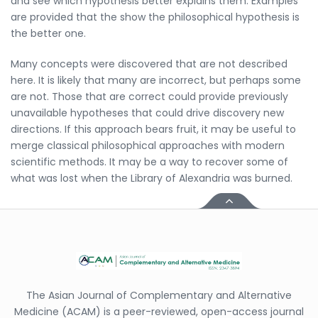
and see which hypothesis better explains them. Examples
are provided that the show the philosophical hypothesis is
the better one.
Many concepts were discovered that are not described
here. It is likely that many are incorrect, but perhaps some
are not. Those that are correct could provide previously
unavailable hypotheses that could drive discovery new
directions. If this approach bears fruit, it may be useful to
merge classical philosophical approaches with modern
scientific methods. It may be a way to recover some of
what was lost when the Library of Alexandria was burned.
The Asian Journal of Complementary and Alternative
Medicine (ACAM) is a peer-reviewed, open-access journal