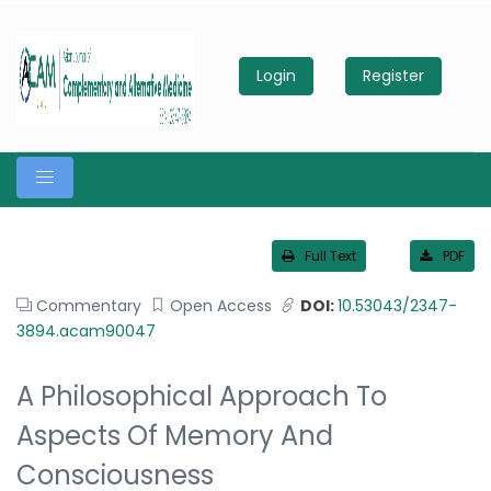
Login
Register
Full Text
PDF
Commentary
Open Access
DOI:
10.53043/2347-
3894.acam90047
A Philosophical Approach To
Aspects Of Memory And
Consciousness