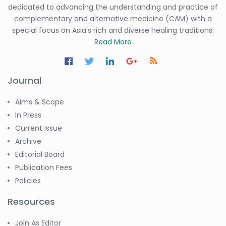
dedicated to advancing the understanding and practice of
complementary and alternative medicine (CAM) with a
special focus on Asia's rich and diverse healing traditions.
Read More
Journal
Aims & Scope
In Press
Current Issue
Archive
Editorial Board
Publication Fees
Policies
Resources
Join As Editor