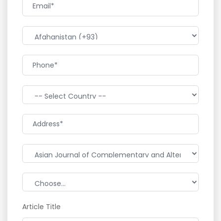
Article Title