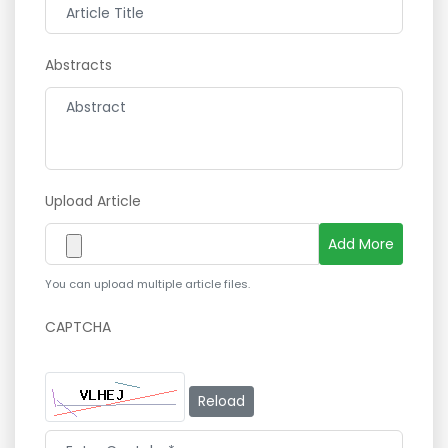
Abstracts
Upload Article
Add More
You can upload multiple article files.
CAPTCHA
Reload