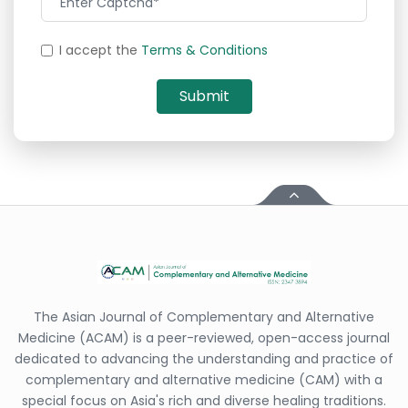
I accept the
Terms & Conditions
The Asian Journal of Complementary and Alternative
Medicine (ACAM) is a peer-reviewed, open-access journal
dedicated to advancing the understanding and practice of
complementary and alternative medicine (CAM) with a
special focus on Asia's rich and diverse healing traditions.