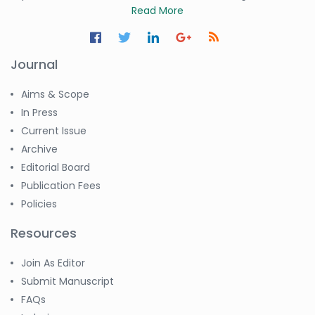
Read More
Journal
Aims & Scope
In Press
Current Issue
Archive
Editorial Board
Publication Fees
Policies
Resources
Join As Editor
Submit Manuscript
FAQs