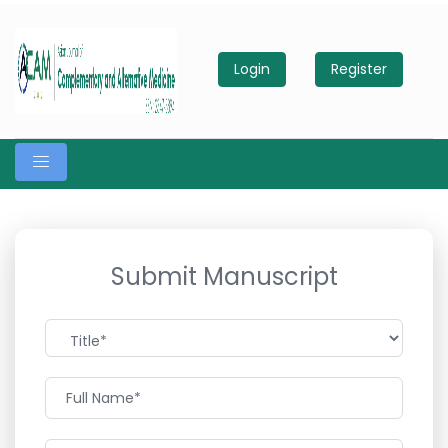
Login
Register
Submit Manuscript